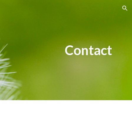
ion
Contact