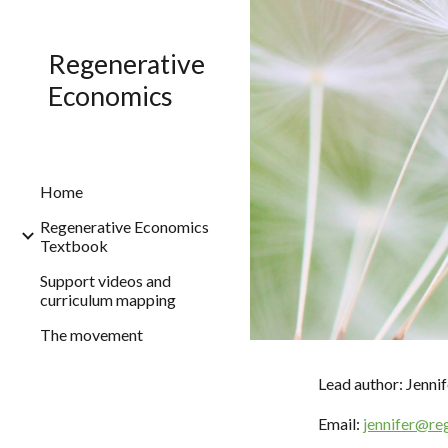
Sk
Regenerative
Economics
Home
Regenerative Economics
Textbook
Support videos and
curriculum mapping
The movement
Lead author: Jenn
Email:
jennifer@re