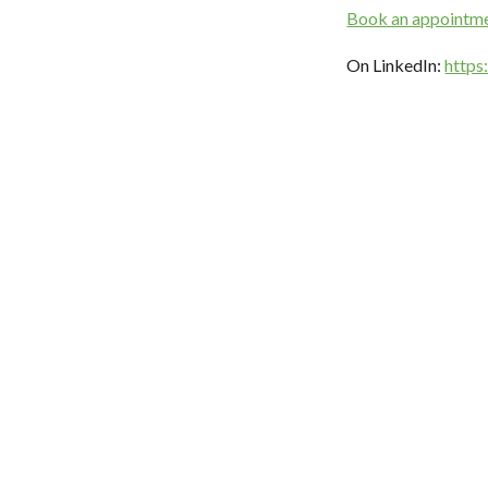
Book an appointm
On LinkedIn:
https