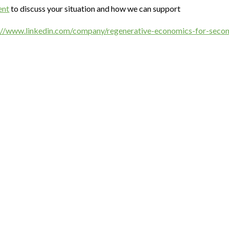
ent
to discuss your situation and how we can support
://www.linkedin.com/company/regenerative-economics-for-sec