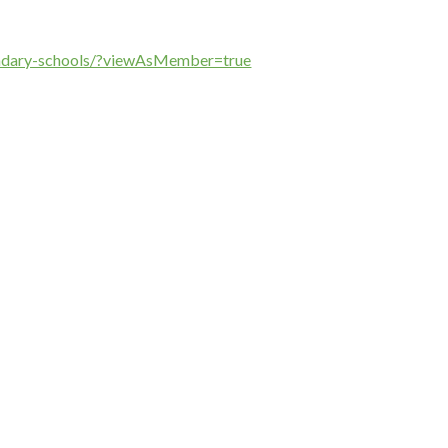
ondary-schools/?viewAsMember=true