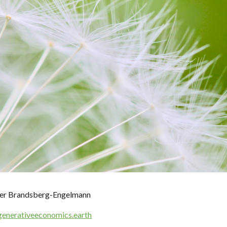
ip to main content
Skip to navigat
ifer Brandsberg-Engelmann
generativeeconomics.earth