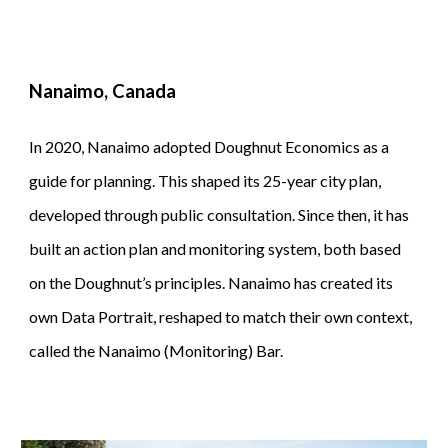
Nanaimo, Canada
In 2020, Nanaimo adopted Doughnut Economics as a
guide for planning. This shaped its 25-year city plan,
developed through public consultation. Since then, it has
built an action plan and monitoring system, both based
on the Doughnut’s principles. Nanaimo has created its
own Data Portrait, reshaped to match their own context,
called the Nanaimo (Monitoring) Bar.