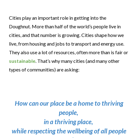
Cities play an important role in getting into the
Doughnut. More than half of the world’s people live in
cities, and that number is growing. Cities shape how we
live, from housing and jobs to transport and energy use.
They also use a lot of resources, often more than is fair or
sustainable
. That’s why many cities (and many other
types of communities) are asking:
How can our place be a home to thriving
people,
in a thriving place,
while respecting the wellbeing of all people