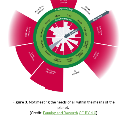
Figure 3.
Not meeting the needs of all within the means of the
planet.
(Credit:
Fanning and Raworth
CC-BY 4.0
)