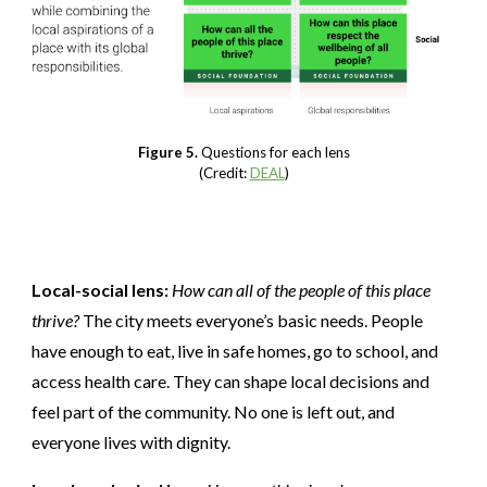
Figure 5.
Questions for each lens
(Credit:
DEAL
)
Local-social lens:
How can all of the people of this place
thrive?
The city meets everyone’s basic needs. People
have enough to eat, live in safe homes, go to school, and
access health care. They can shape local decisions and
feel part of the community. No one is left out, and
everyone lives with dignity.