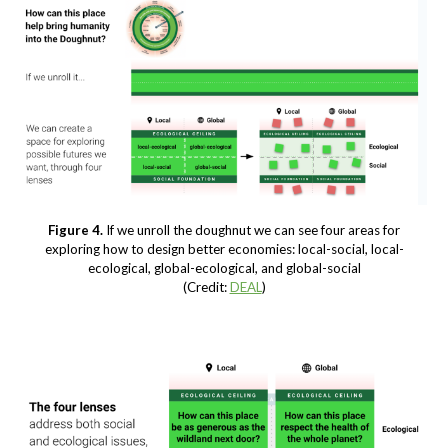
Figure 4.
If we unroll the doughnut we can see four areas for
exploring how to design better economies: local-social, local-
ecological, global-ecological, and global-social
(Credit:
DEAL
)