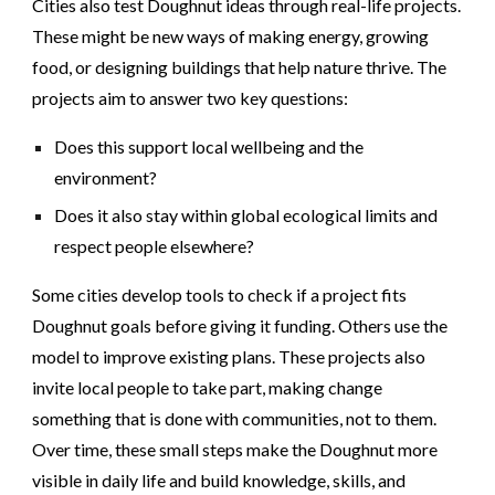
Cities also test Doughnut ideas through real-life projects.
These might be new ways of making energy, growing
food, or designing buildings that help nature thrive. The
projects aim to answer two key questions:
Does this support local wellbeing and the
environment?
Does it also stay within global ecological limits and
respect people elsewhere?
Some cities develop tools to check if a project fits
Doughnut goals before giving it funding. Others use the
model to improve existing plans. These projects also
invite local people to take part, making change
something that is done with communities, not to them.
Over time, these small steps make the Doughnut more
visible in daily life and build knowledge, skills, and