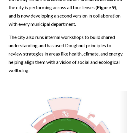
the city is performing across all four lenses (
Figure 9
),
and is now developing a second version in collaboration
with every municipal department.
The city also runs internal workshops to build shared
understanding and has used Doughnut principles to
review strategies in areas like health, climate, and energy,
helping align them with a vision of social and ecological
wellbeing.