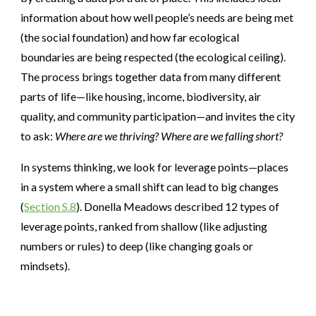
information about how well people’s needs are being met
(the social foundation) and how far ecological
boundaries are being respected (the ecological ceiling).
The process brings together data from many different
parts of life—like housing, income, biodiversity, air
quality, and community participation—and invites the city
to ask:
Where are we thriving? Where are we falling short?
In systems thinking, we look for leverage points—places
in a system where a small shift can lead to big changes
(
Section S.8
). Donella Meadows described 12 types of
leverage points, ranked from shallow (like adjusting
numbers or rules) to deep (like changing goals or
mindsets).