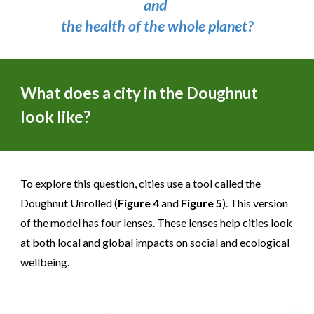
and
the health of the whole planet?
What does a city in the Doughnut
look like?
To explore this question, cities use a tool called the
Doughnut Unrolled (
Figure 4
and
Figure 5
). This version
of the model has four lenses. These lenses help cities look
at both local and global impacts on social and ecological
wellbeing.