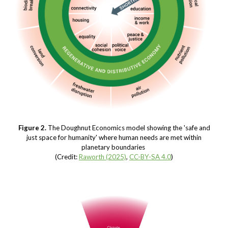
Figure
2
.
The Doughnut Economics model showing the 'safe and
just space for humanity' where human needs are met within
planetary boundaries
(Credit:
Raworth (2025)
,
CC-BY-SA 4.0
)