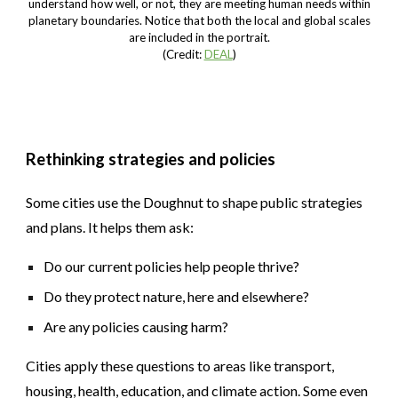
understand how well, or not, they are meeting human needs within
planetary boundaries. Notice that both the local and global scales
are included in the portrait.
(Credit:
DEAL
)
Rethinking strategies and policies
Some cities use the Doughnut to shape public strategies
and plans. It helps them ask:
Do our current policies help people thrive?
Do they protect nature, here and elsewhere?
Are any policies causing harm?
Cities apply these questions to areas like transport,
housing, health, education, and climate action. Some even