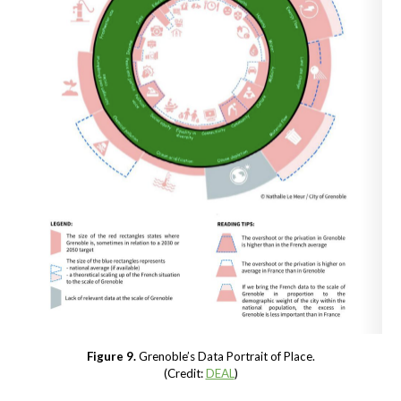
Figure 9.
Grenoble’s Data Portrait of Place.
(Credit:
DEAL
)