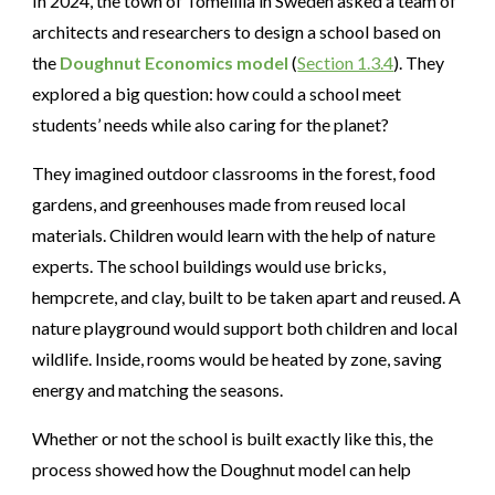
In 2024, the town of Tomelilla in Sweden asked a team of
architects and researchers to design a school based on
the
Doughnut Economics model
(
Section 1.3.4
). They
explored a big question: how could a school meet
students’ needs while also caring for the planet?
They imagined outdoor classrooms in the forest, food
gardens, and greenhouses made from reused local
materials. Children would learn with the help of nature
experts. The school buildings would use bricks,
hempcrete, and clay, built to be taken apart and reused. A
nature playground would support both children and local
wildlife. Inside, rooms would be heated by zone, saving
energy and matching the seasons.
Whether or not the school is built exactly like this, the
process showed how the Doughnut model can help