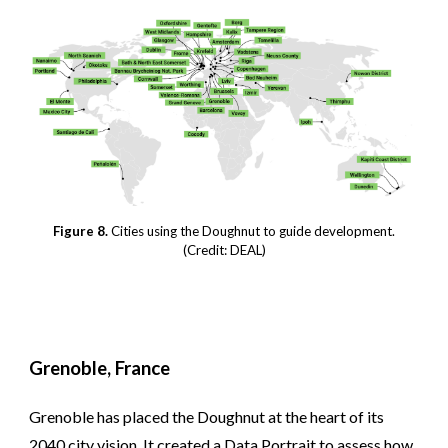
Figure 8.
Cities using the Doughnut to guide development.
(Credit: DEAL)
Grenoble, France
Grenoble has placed the Doughnut at the heart of its
2040 city vision. It created a Data Portrait to assess how