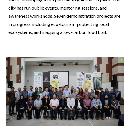
city has run public events, mentoring sessions, and
awareness workshops. Seven demonstration projects are
in progress, including eco-tourism, protecting local
ecosystems, and mapping a low-carbon food trail.