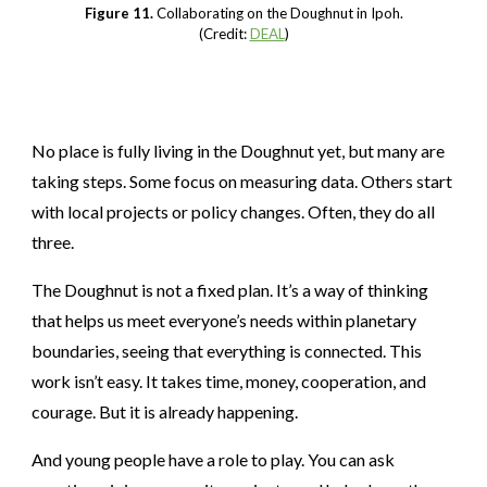
Figure 11.
Collaborating on the Doughnut in Ipoh.
(Credit:
DEAL
)
No place is fully living in the Doughnut yet, but many are
taking steps. Some focus on measuring data. Others start
with local projects or policy changes. Often, they do all
three.
The Doughnut is not a fixed plan. It’s a way of thinking
that helps us meet everyone’s needs within planetary
boundaries, seeing that everything is connected. This
work isn’t easy. It takes time, money, cooperation, and
courage. But it is already happening.
And young people have a role to play. You can ask