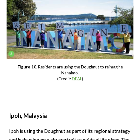
Figure 10.
Residents are using the Doughnut to reimagine
Nanaimo.
(Credit:
DEAL
)
Ipoh, Malaysia
Ipoh is using the Doughnut as part of its regional strategy
and is developing a city portrait to guide all its plans. The