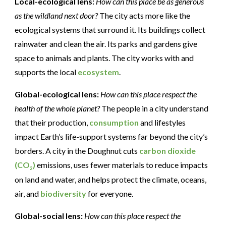
Local-ecological lens:
How can this place be as generous
as the wildland next door?
The city acts more like the
ecological systems that surround it. Its buildings collect
rainwater and clean the air. Its parks and gardens give
space to animals and plants. The city works with and
supports the local
ecosystem
.
Global-ecological lens:
How can this place respect the
health of the whole planet?
The people in a city understand
that their production,
consumption
and lifestyles
impact Earth’s life-support systems far beyond the city’s
borders. A city in the Doughnut cuts
carbon dioxide
(CO
)
emissions, uses fewer materials to reduce impacts
2
on land and water, and helps protect the climate, oceans,
air, and
biodiversity
for everyone.
Global-social lens:
How can this place respect the