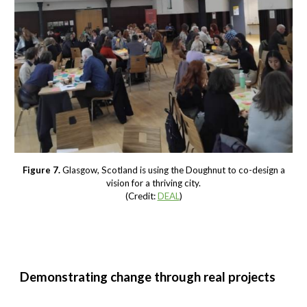
Figure 7.
Glasgow, Scotland is using the Doughnut to co-design a
vision for a thriving city.
(Credit:
DEAL
)
Demonstrating change through real projects