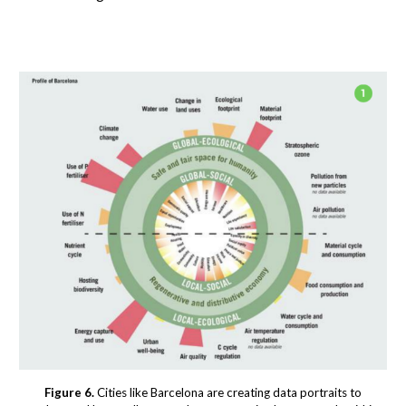
Figure 6.
Cities like Barcelona are creating data portraits to