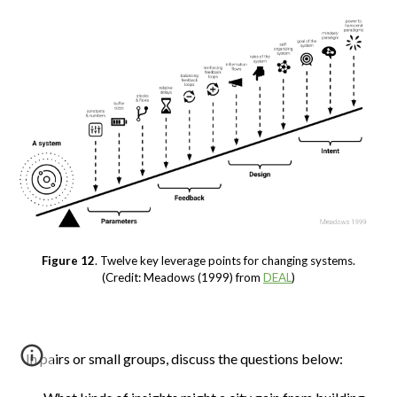
Figure 12
. Twelve key leverage points for changing systems.
(Credit: Meadows (1999) from
DEAL
)
In pairs or small groups, discuss the questions below: