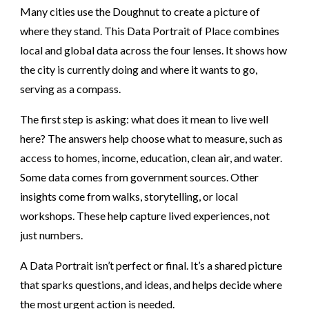
Many cities use the Doughnut to create a picture of
where they stand. This Data Portrait of Place combines
local and global data across the four lenses. It shows how
the city is currently doing and where it wants to go,
serving as a compass.
The first step is asking: what does it mean to live well
here? The answers help choose what to measure, such as
access to homes, income, education, clean air, and water.
Some data comes from government sources. Other
insights come from walks, storytelling, or local
workshops. These help capture lived experiences, not
just numbers.
A Data Portrait isn’t perfect or final. It’s a shared picture
that sparks questions, and ideas, and helps decide where
the most urgent action is needed.