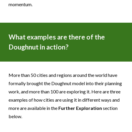
momentum.
What examples are there of the
Doughnut in action?
More than 50 cities and regions around the world have
formally brought the Doughnut model into their planning
work, and more than 100 are exploring it. Here are three
examples of how cities are using it in different ways and
more are available in the
Further Exploration
section
below.