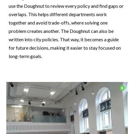
use the Doughnut to review every policy and find gaps or
overlaps. This helps different departments work
together and avoid trade-offs, where solving one
problem creates another. The Doughnut can also be
written into city policies. That way, it becomes a guide
for future decisions, making it easier to stay focused on
long-term goals.