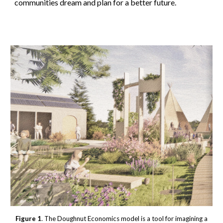
communities dream and plan for a better future.
Figure 1
. The Doughnut Economics model is a tool for imagining a