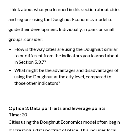
Think about what you learned in this section about cities
and regions using the Doughnut Economics model to
guide their development. Individually, in pairs or small
groups, consider:
How is the way cities are using the Doughnut similar
to or different from the indicators you learned about
in Section 5.3.7?
What might be the advantages and disadvantages of
using the Doughnut at the city level, compared to
those other indicators?
Option 2: Data portraits and leverage points
Time:
30
Cities using the Doughnut Economics model often begin
by creating a data portrait of place. This includes local