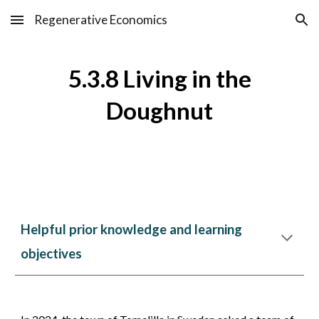
Regenerative Economics
Skip to main content
Skip to navigation
5.3.
8
Living in the
Doughnut
Helpful prior knowledge and learning
objectives