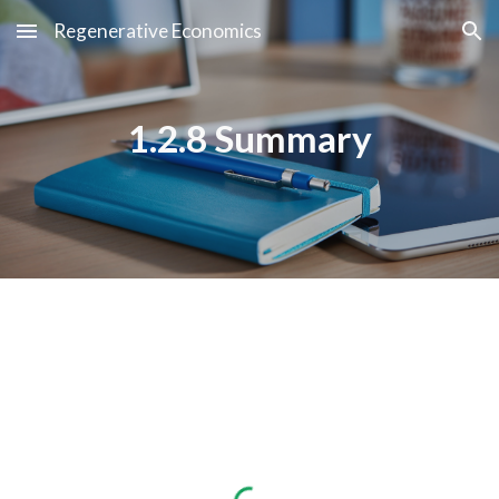
Regenerative Economics
Skip to main content
Skip to navigation
1.2.8 Summary