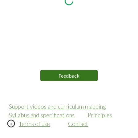
Feedback
Support videos and curriculum mapping
Syllabus and specifications
Principles
Terms of use
Contact