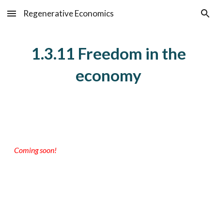
Regenerative Economics
Skip to main content
Skip to navigation
1.3.11 Freedom in the
economy
Coming soon!