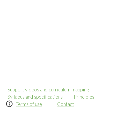
Support videos and curriculum mapping
Syllabus and specifications
Principles
Terms of use
Contact