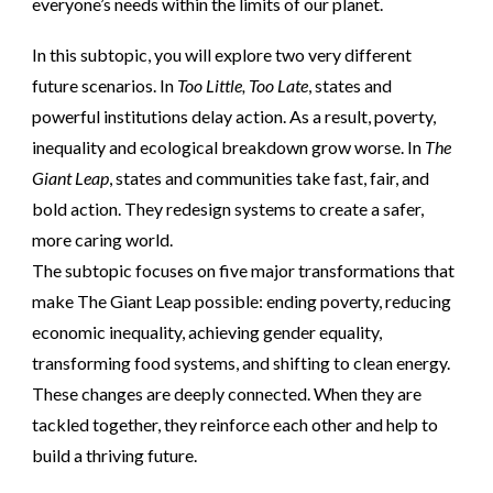
everyone’s needs within the limits of our planet.
In this subtopic, you will explore two very different
future scenarios. In
Too Little, Too Late
, states and
powerful institutions delay action. As a result, poverty,
inequality and ecological breakdown grow worse. In
The
Giant Leap
, states and communities take fast, fair, and
bold action. They redesign systems to create a safer,
more caring world.
The subtopic focuses on five major transformations that
make The Giant Leap possible: ending poverty, reducing
economic inequality, achieving gender equality,
transforming food systems, and shifting to clean energy.
These changes are deeply connected. When they are
tackled together, they reinforce each other and help to
build a thriving future.