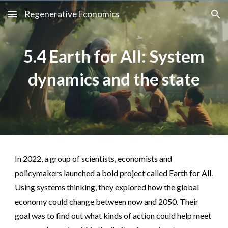
Regenerative Economics
Skip to main content
Skip to navigation
5.4 Earth for All: System
dynamics and the state
In 2022, a group of scientists, economists and
policymakers launched a bold project called Earth for All.
Using systems thinking, they explored how the global
economy could change between now and 2050. Their
goal was to find out what kinds of action could help meet