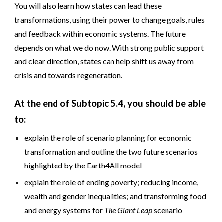
You will also learn how states can lead these
transformations, using their power to change goals, rules
and feedback within economic systems. The future
depends on what we do now. With strong public support
and clear direction, states can help shift us away from
crisis and towards regeneration.
At the end of Subtopic 5.4, you should be able
to:
explain the role of scenario planning for economic
transformation and outline the two future scenarios
highlighted by the Earth4All model
explain the role of ending poverty; reducing income,
wealth and gender inequalities; and transforming food
and energy systems for
The Giant Leap
scenario