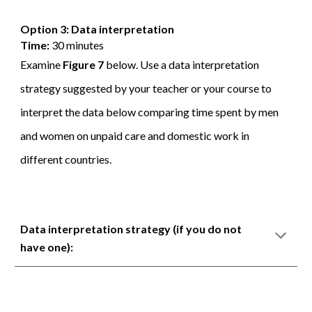
Option 3: Data interpretation
Time:
30 minutes
Examine
Figure 7
below. Use a data interpretation
strategy suggested by your teacher or your course to
interpret the data below comparing time spent by men
and women on unpaid care and domestic work in
different countries.
Data interpretation strategy (if you do not
have one):