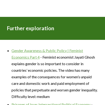
Further exploration
Gender Awareness & Public Policy | Feminist
Economics Part 4
- Feminist economist Jayati Ghosh
explains gender is so important to consider in
countries’ economic policies. The video has many
examples of the consequences for women’s unpaid
care and domestic work and paid employment of
policies that perpetuate and worsen gender inequality.
Difficulty level: medium
Prisoner of love: Intersectional Political Economy
-