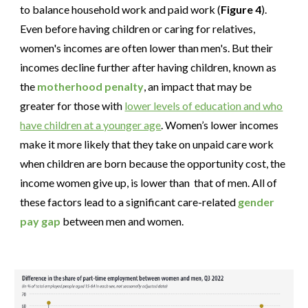
to balance household work and paid work (
Figure 4
).
Even before having children or caring for relatives,
women's incomes are often lower than men's. But their
incomes decline further after having children, known as
the
motherhood penalty
, an impact that may be
greater for those with
lower levels of education and who
have children at a younger age
. Women’s lower incomes
make it more likely that they take on unpaid care work
when children are born because the opportunity cost, the
income women give up, is lower than that of men. All of
these factors lead to a significant care-related
gender
pay gap
between men and women.