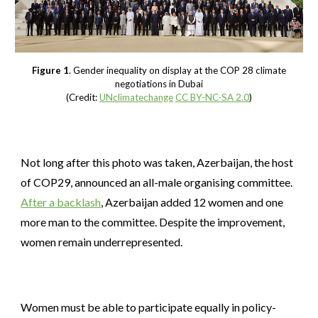
Figure 1
. Gender inequality on display at the COP 28 climate
negotiations in Dubai
(Credit:
UNclimatechange
CC BY-NC-SA 2.0
)
Not long after this photo was taken, Azerbaijan, the host
of COP29, announced an all-male organising committee.
After a backlash
, Azerbaijan added 12 women and one
more man to the committee. Despite the improvement,
women remain underrepresented.
Women must be able to participate equally in policy-