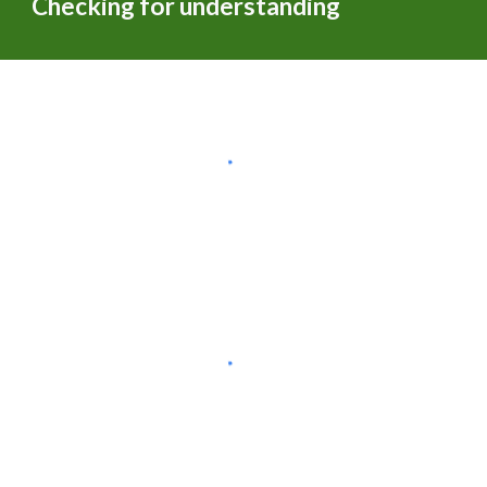
Checking for understanding