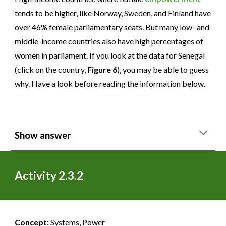
tends to be higher, like Norway, Sweden, and Finland have
over 46% female parliamentary seats. But many low- and
middle-income countries also have high percentages of
women in parliament. If you look at the data for Senegal
(click on the country,
Figure 6
), you may be able to guess
why. Have a look before reading the information below.
Show answer
Activity 2.3.2
Concept:
Systems, Power