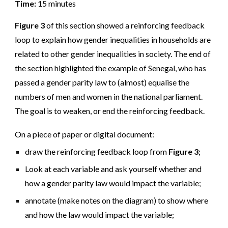
Time:
15 minutes
Figure 3
of this section showed a reinforcing feedback
loop to explain how gender inequalities in households are
related to other gender inequalities in society. The end of
the section highlighted the example of Senegal, who has
passed a gender parity law to (almost) equalise the
numbers of men and women in the national parliament.
The goal is to weaken, or end the reinforcing feedback.
On a piece of paper or digital document:
draw the reinforcing feedback loop from
Figure 3
;
Look at each variable and ask yourself whether and
how a gender parity law would impact the variable;
annotate (make notes on the diagram) to show where
and how the law would impact the variable;