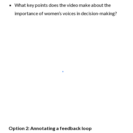
What key points does the video make about the
importance of women’s voices in decision-making?
Option 2: Annotating a feedback loop