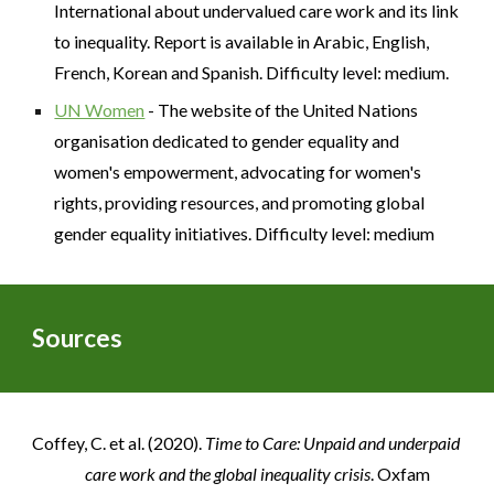
International about undervalued care work and its link
to inequality. Report is available in Arabic, English,
French, Korean and Spanish. Difficulty level: medium.
UN Women
- The website of the United Nations
organisation dedicated to gender equality and
women's empowerment, advocating for women's
rights, providing resources, and promoting global
gender equality initiatives. Difficulty level: medium
Sources
Coffey, C. et al. (2020).
Time to Care: Unpaid and underpaid
care work and the global inequality crisis
. Oxfam