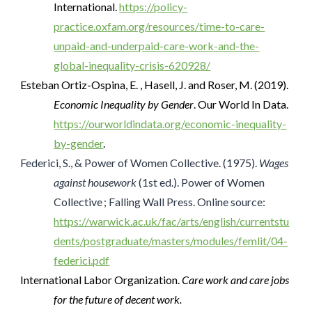
International.
https://policy-
practice.oxfam.org/resources/time-to-care-
unpaid-and-underpaid-care-work-and-the-
global-inequality-crisis-620928/
Esteban Ortiz-Ospina, E. , Hasell, J. and Roser, M. (2019).
Economic Inequality by Gender
. Our World In Data.
https://ourworldindata.org/economic-inequality-
by-gender
.
Federici, S., & Power of Women Collective. (1975).
Wages
against housework
(1st ed.). Power of Women
Collective ; Falling Wall Press. Online source:
https://warwick.ac.uk/fac/arts/english/currentstu
dents/postgraduate/masters/modules/femlit/04-
federici.pdf
International Labor Organization.
Care work and care jobs
for the future of decent work.