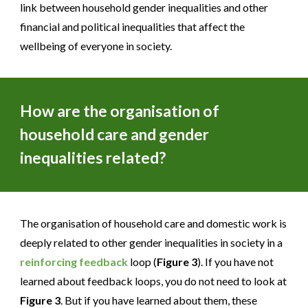
link between household gender inequalities and other
financial and political inequalities that affect the
wellbeing of everyone in society.
How are the organisation of
household care and gender
inequalities related?
The organisation of household care and domestic work is
deeply related to other gender inequalities in society in a
reinforcing feedback
loop (
Figure 3
). If you have not
learned about feedback loops, you do not need to look at
Figure 3
. But if you have learned about them, these