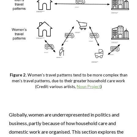
Figure 2
. Women’s travel patterns tend to be more complex than
men’s travel patterns, due to their greater household care work
(Credit: various artists,
Noun Project
)
Globally, women are underrepresented in politics and
business, partly because of how household care and
domestic work are organised. This section explores the