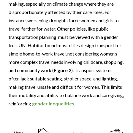
making, especially on climate change where they are
disproportionately affected by their care roles. For
instance, worsening droughts force women and girls to
travel farther for water. Other policies, like public
transportation planning, must be viewed with a gender
lens. UN-Habitat found most cities design transport for
simple home-to-work travel, not considering women’s
more complex travel needs involving childcare, shopping,
and community work (
Figure 2
). Transport systems
often lack suitable seating, stroller space, and lighting,
making travel unsafe and difficult for women. This limits
their mobility and ability to balance work and caregiving,
reinforcing
gender inequalities
.