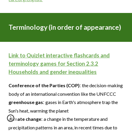
Terminology (in order of appearance)
Link to Quizlet interactive flashcards and
terminology games for Section 2.
3.2
Households and gender inequalities
Conference of the Parties (COP)
the decision-making
:
body of an international convention like the UNFCCC
greenhouse gas
gases in Earth's atmosphere trap the
:
Sun's heat, warming the planet
climate change
a change in the temperature and
:
precipitation patterns in an area, in recent times due to