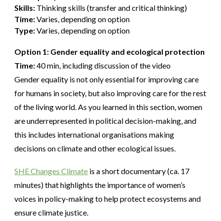
Skills:
Thinking skills (transfer and critical thinking)
Time:
Varies, depending on option
Type:
Varies, depending on option
Option 1: Gender equality and ecological protection
Time:
40 min, including discussion of the video
Gender equality is not only essential for improving care
for humans in society, but also improving care for the rest
of the living world. As you learned in this section, women
are underrepresented in political decision-making, and
this includes international organisations making
decisions on climate and other ecological issues.
SHE Changes Climate
is a short documentary (ca. 17
minutes) that highlights the importance of women’s
voices in policy-making to help protect ecosystems and
ensure climate justice.