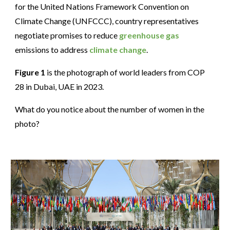
for the United Nations Framework Convention on
Climate Change (UNFCCC), country representatives
negotiate promises to reduce
greenhouse gas
emissions to address
climate change
.
Figure 1
is the photograph of world leaders from COP
28 in Dubai, UAE in 2023.
What do you notice about the number of women in the
photo?