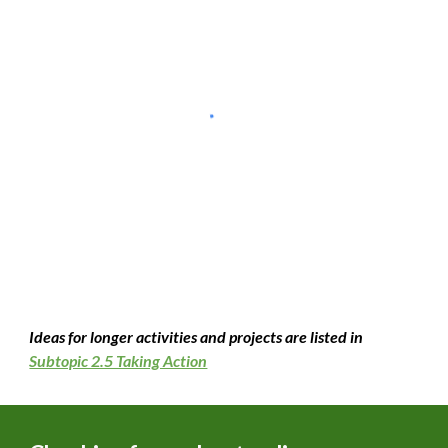
Ideas for longer activities and projects are listed in
Subtopic 2.5 Taking Action