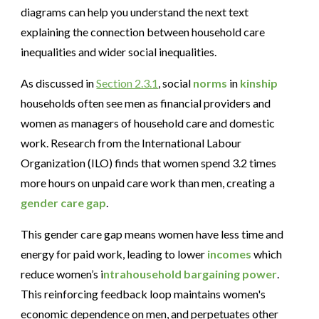
diagrams can help you understand the next text
explaining the connection between household care
inequalities and wider social inequalities.
As discussed in
Section 2.3.1
, social
norms
in
kinship
households often see men as financial providers and
women as managers of household care and domestic
work. Research from the International Labour
Organization (ILO) finds that women spend 3.2 times
more hours on unpaid care work than men, creating a
gender care gap
.
This gender care gap means women have less time and
energy for paid work, leading to lower
incomes
which
reduce women’s i
ntrahousehold bargaining
power
.
This reinforcing feedback loop maintains women's
economic dependence on men, and perpetuates other