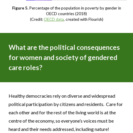
Figure 5
. Percentage of the population in poverty by gender in
OECD countries (2018)
(Credit:
OECD data
, created with Flourish)
What are the political consequences
for women and society of gendered
care roles?
Healthy democracies rely on diverse and widespread
political participation by citizens and residents. Care for
each other and for the rest of the living world is at the
centre of the economy, so everyone’s voices must be
heard and their needs addressed, including nature!