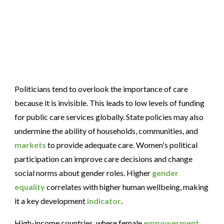
Politicians tend to overlook the importance of care
because it is invisible. This leads to low levels of funding
for public care services globally. State policies may also
undermine the ability of households, communities, and
markets
to provide adequate care. Women's political
participation can improve care decisions and change
social norms about gender roles. Higher
gender
equality
correlates with higher human wellbeing, making
it a key development
indicator
.
High-income countries, where female
empowerment