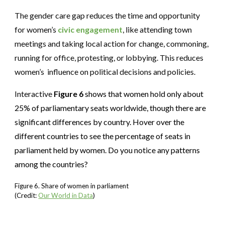
The gender care gap reduces the time and opportunity
for women’s
civic engagement
, like attending town
meetings and taking local action for change, commoning,
running for office, protesting, or lobbying. This reduces
women’s influence on political decisions and policies.
Interactive
Figure 6
shows that women hold only about
25% of parliamentary seats worldwide, though there are
significant differences by country. Hover over the
different countries to see the percentage of seats in
parliament held by women. Do you notice any patterns
among the countries?
Figure 6. Share of women in parliament
(Credit:
Our World in Data
)