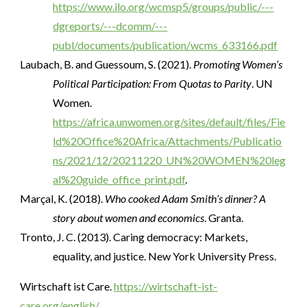
https://www.ilo.org/wcmsp5/groups/public/---
dgreports/---dcomm/---
publ/documents/publication/wcms_633166.pdf
Laubach, B. and Guessoum, S. (2021).
Promoting Women’s
Political Participation: From Quotas to Parity
. UN
Women.
https://africa.unwomen.org/sites/default/files/Fie
ld%20Office%20Africa/Attachments/Publicatio
ns/2021/12/20211220_UN%20WOMEN%20leg
al%20guide_office_print.pdf
.
Marçal, K. (2018).
Who cooked Adam Smith’s dinner? A
story about women and economics
. Granta.
Tronto, J. C. (2013). Caring democracy: Markets,
equality, and justice. New York University Press.
Wirtschaft ist Care.
https://wirtschaft-ist-
care.org/english/