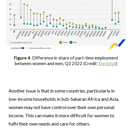
Figure 4
. Difference in share of part-time employment
between women and men, Q3 2022 (Credit:
Eurostat
)
Another issue is that in some countries, particularly in
low-income households in Sub-Saharan Africa and Asia,
women may not have control over their own personal
income. This can make it more difficult for women to
fulfil their own needs and care for others.