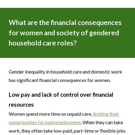
What are the financial consequences
for women and society of gendered
household care roles?
Gender inequality in household care and domestic work
has significant financial consequences for women.
Low pay and lack of control over financial
resources
Women spend more time on unpaid care,
limiting their
opportunities for paid employment
. When they can take
work, they often take low-paid, part-time or flexible jobs