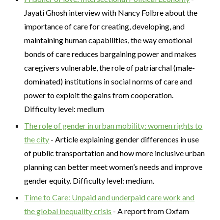
Jayati Ghosh interview with Nancy Folbre about the
importance of care for creating, developing, and
maintaining human capabilities, the way emotional
bonds of care reduces bargaining power and makes
caregivers vulnerable, the role of patriarchal (male-
dominated) institutions in social norms of care and
power to exploit the gains from cooperation.
Difficulty level: medium
The role of gender in urban mobility: women rights to
the city
- Article explaining gender differences in use
of public transportation and how more inclusive urban
planning can better meet women’s needs and improve
gender equity. Difficulty level: medium.
Time to Care: Unpaid and underpaid care work and
the global inequality crisis
- A report from Oxfam