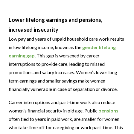
Lower lifelong earnings and pensions,
increased insecurity
Low pay and years of unpaid household care work results
in low lifelong income, known as the
gender lifelong
earning gap
. This gap is worsened by career
interruptions to provide care, leading to missed
promotions and salary increases. Women’s lower long-
term earnings and smaller savings make women
financially vulnerable in case of separation or divorce.
Career interruptions and part-time work also reduce
women's financial security in old age. Public
pensions
,
often tied to years in paid work, are smaller for women
who take time off for caregiving or work part-time. This