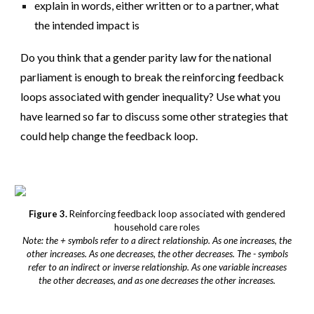
explain in words, either written or to a partner, what
the intended impact is
Do you think that a gender parity law for the national
parliament is enough to break the reinforcing feedback
loops associated with gender inequality? Use what you
have learned so far to discuss some other strategies that
could help change the feedback loop.
Figure 3.
Reinforcing feedback loop associated with gendered
household care roles
Note: the + symbols refer to a direct relationship. As one increases, the
other increases. As one decreases, the other decreases. The - symbols
refer to an indirect or inverse relationship. As one variable increases
the other decreases, and as one decreases the other increases.