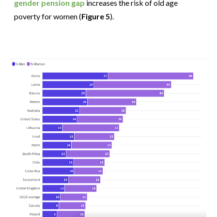
gender pension gap
increases the risk of old age
poverty for women (
Figure 5
).