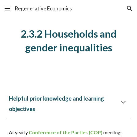
Regenerative Economics
Skip to main content
Skip to navigation
2.3.2 Households and
gender inequalities
Helpful prior knowledge and learning
objectives
At yearly
Conference of the Parties (COP)
meetings