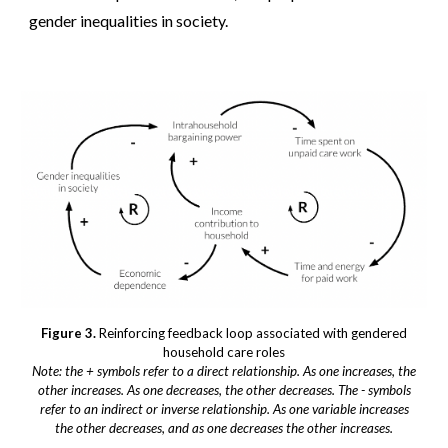
gender inequalities in society.
Figure 3.
Reinforcing feedback loop associated with gendered
household care roles
Note: the + symbols refer to a direct relationship. As one increases, the
other increases. As one decreases, the other decreases. The - symbols
refer to an indirect or inverse relationship. As one variable increases
the other decreases, and as one decreases the other increases.