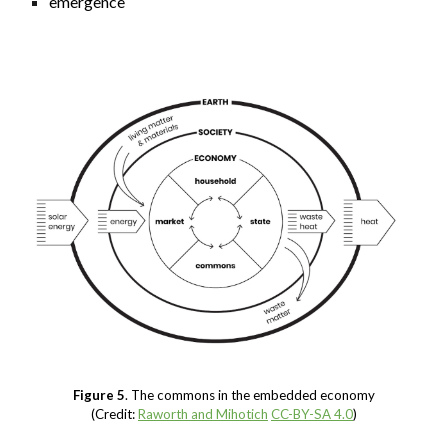
emergence
Figure 5
. The commons in the embedded economy
(Credit:
Raworth and Mihotich
CC-BY-SA 4.0
)