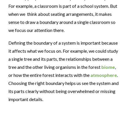
For example, a classroom is part of a school system. But
when we think about seating arrangements, it makes
sense to draw a boundary around a single classroom so
we focus our attention there.
Defining the boundary of a system is important because
it affects what we focus on. For example,
we could study
a single tree and its parts
, the relationships between a
tree and the other living organisms in the forest
biome
,
or how the entire forest interacts with the
atmosphere
.
Choosing the right boundary helps us see the system and
its parts clearly without being overwhelmed or missing
important details.