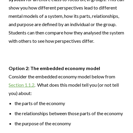
show you how different perspectives lead to different
mental models of a system, how its parts, relationships,
and purpose are defined by an individual or the group.
Students can then compare how they analysed the system
with others to see how perspectives differ.
Option 2: The embedded economy model
Consider the embedded economy model below from
Section 1.1.2
. What does this model tell you (or not tell
you) about:
the parts of the economy
the relationships between those parts of the economy
the purpose of the economy