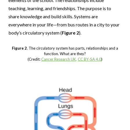
elements of the school. The relationships include
teaching, learning, and friendships. The purpose is to
share knowledge and build skills. Systems are
everywhere in your life—from bus routes in a city to your
body’s circulatory system (
Figure 2
).
Figure 2
. The circulatory system has parts, relationships and a
function. What are they?
(Credit:
Cancer Research UK
,
CC BY-SA 4.0
)