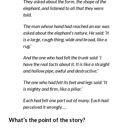
They asked about the form, the shape of the
elephant, and listened to all that they were
told.
The man whose hand had reached an ear was
asked about the elephant’s nature. He said: ‘It
is a large, rough thing, wide and broad, like a
rug.’
And the one who had felt the trunk said: ‘I
have the real facts about it. It is like a straight
and hollow pipe, awful and destructive.’
The one who had felt its feet and legs said: ‘It
is mighty and firm, like a pillar.’
Each had felt one part out of many. Each had
perceived it wrongly….
What’s the
point
of the story?