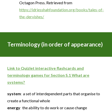
Octagon Press. Retrieved from
https://idriesshahfoundation.org/books/tales-of-
the-dervishes/
Terminology (in order of appearance)
Link to Quizlet interactive flashcards and
terminology games for Section
S.
1 What are
systems?
system
a set of interdependent parts that organise to
:
create a functional whole
energy
the ability to do work or cause change
: