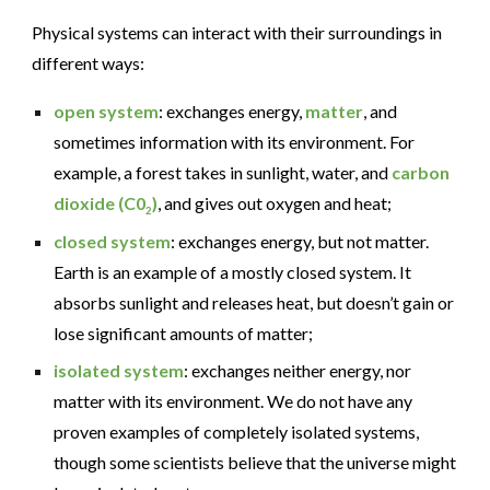
Physical systems can interact with their surroundings in
different ways:
open system
: exchanges energy,
matter
, and
sometimes information with its environment. For
example, a forest takes in sunlight, water, and
carbon
dioxide
(C0
)
, and gives out oxygen and heat;
2
closed system
: exchanges energy, but not matter.
Earth is an example of a mostly closed system. It
absorbs sunlight and releases heat, but doesn’t gain or
lose significant amounts of matter;
isolated system
: exchanges neither energy, nor
matter with its environment. We do not have any
proven examples of completely isolated systems,
though some scientists believe that the universe might