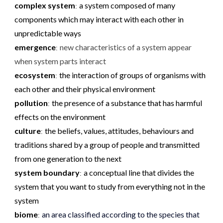
complex system
a system composed of many
:
components which may interact with each other in
unpredictable ways
emergence
new characteristics of a system appear
:
when system parts interact
ecosystem
the interaction of groups of organisms with
:
each other and their physical environment
pollution
the presence of a substance that has harmful
:
effects on the environment
culture
the beliefs, values, attitudes, behaviours and
:
traditions shared by a group of people and transmitted
from one generation to the next
system boundary
a conceptual line that divides the
:
system that you want to study from everything not in the
system
biome
an area classified according to the species that
: