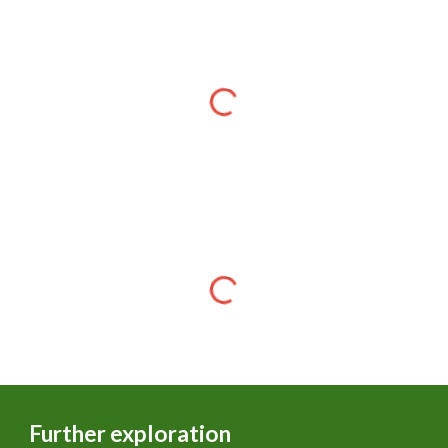
Further exploration