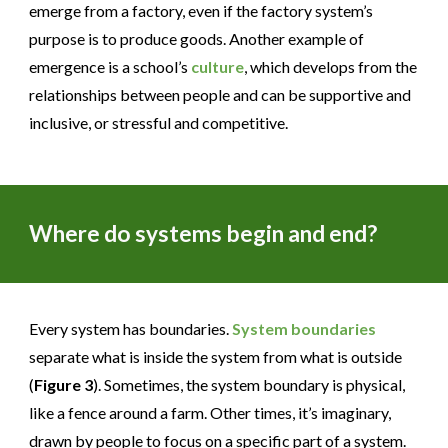
emerge from a factory, even if the factory system’s
purpose is to produce goods. Another example of
emergence is a school’s
culture
, which develops from the
relationships between people and can be supportive and
inclusive, or stressful and competitive.
Where do systems begin and end?
Every system has boundaries.
System boundaries
separate what is inside the system from what is outside
(
Figure 3
). Sometimes, the system boundary is physical,
like a fence around a farm. Other times, it’s imaginary,
drawn by people to focus on a specific part of a system.