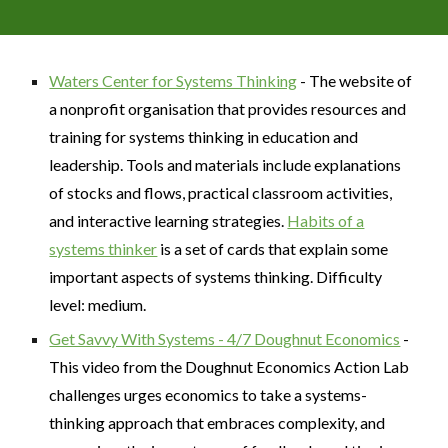
Waters Center for Systems Thinking
- The website of
a nonprofit organisation that provides resources and
training for systems thinking in education and
leadership. Tools and materials include explanations
of stocks and flows, practical classroom activities,
and interactive learning strategies.
Habits of a
systems thinker
is a set of cards that explain some
important aspects of systems thinking. Difficulty
level: medium.
Get Savvy With Systems - 4/7 Doughnut Economics
-
This video from the Doughnut Economics Action Lab
challenges urges economics to take a systems-
thinking approach that embraces complexity, and