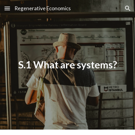
Regenerative Economics
Skip to main content
Skip to navigation
S.1 What are systems?