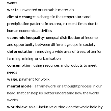
wants
waste
unwanted or unusable materials
:
climate change
a change in the temperature and
:
precipitation patterns in an area, in recent times due to
human economic activities
economic inequality
unequal distribution of income
:
and opportunity between different groups in society
deforestation
removing a wide area of trees, often for
:
farming, mining, or urbanisation
consumption
using resources and products to meet
:
needs
wage
payment for work
:
mental model
a framework or a thought process in our
:
head, that can help us better understand how the world
works
worldview
an all-inclusive outlook on the world held by
: