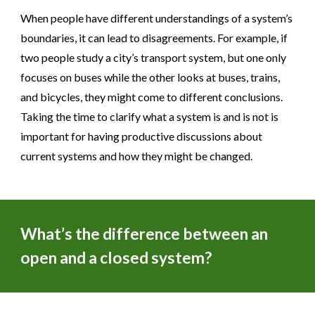
When people have different understandings of a system’s
boundaries, it can lead to disagreements. For example, if
two people study a city’s transport system, but one only
focuses on buses while the other looks at buses, trains,
and bicycles, they might come to different conclusions.
Taking the time to clarify what a system is and is not is
important for having productive discussions about
current systems and how they might be changed.
What’s the difference between an
open and a closed system?