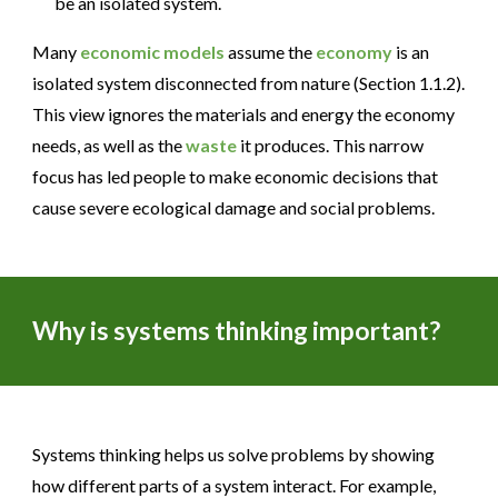
be an isolated system.
Many
economic models
assume the
economy
is an
isolated system disconnected from nature (Section 1.1.2).
This view ignores the materials and energy the economy
needs, as well as the
waste
it produces. This narrow
focus has led people to make economic decisions that
cause severe ecological damage and social problems.
Why
is
systems thinking
important
?
Systems thinking helps us solve problems by showing
how different parts of a system interact. For example,