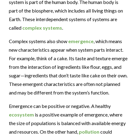
system is part of the human body. The human body is
part of the biosphere, which includes all living things on
Earth. These interdependent systems of systems are
called
complex systems
.
Complex systems also show
emergence
, which means
new characteristics appear when system parts interact.
For example, think of a cake. Its taste and texture emerge
from the interaction of ingredients like flour, eggs, and
sugar—ingredients that don’t taste like cake on their own.
These emergent characteristics are often not planned
and may be different from the system’s function.
Emergence can be positive or negative.
A healthy
ecosystem
is a positive example of emergence, where
the size of populations is balanced with available energy
and resources
. On the other hand,
pollution
could