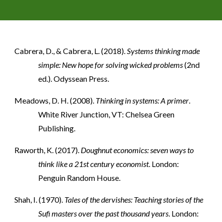
Cabrera, D., & Cabrera, L. (2018).
Systems thinking made
simple: New hope for solving wicked problems
(2nd
ed.). Odyssean Press.
Meadows, D. H. (2008).
Thinking in systems: A primer
.
White River Junction, VT: Chelsea Green
Publishing.
Raworth, K. (2017).
Doughnut economics: seven ways to
think like a 21st century economist
. London:
Penguin Random House.
Shah, I. (1970).
Tales of the dervishes: Teaching stories of the
Sufi masters over the past thousand years
. London: