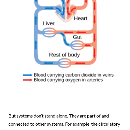
But systems don’t stand alone. They are part of and
connected to other systems. For example, the circulatory