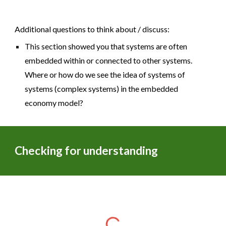
Additional questions to think about / discuss:
This section showed you that systems are often
embedded within or connected to other systems.
Where or how do we see the idea of systems of
systems (complex systems) in the embedded
economy model?
Checking for understanding