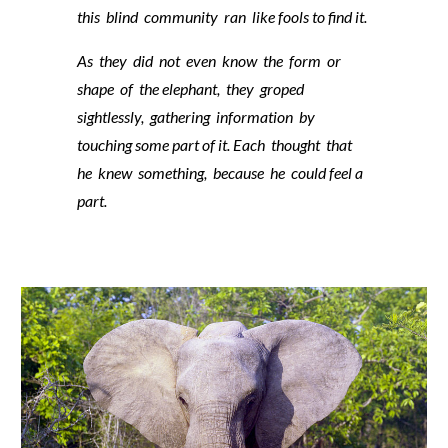
this blind community ran like fools to find it.
As they did not even know the form or
shape of the elephant, they groped
sightlessly, gathering information by
touching some part of it. Each thought that
he knew something, because he could feel a
part.