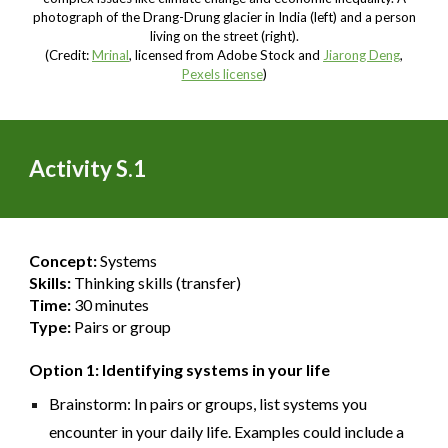
photograph of the Drang-Drung glacier in India (left) and a person
living on the street (right).
(Credit:
Mrinal
, licensed from Adobe Stock and
Jiarong Deng
,
Pexels license
)
Activity S.1
Concept:
Systems
Skills:
Thinking skills (transfer)
Time:
30 minutes
Type:
Pairs or group
Option 1: Identifying systems in your life
Brainstorm: In pairs or groups, list systems you
encounter in your daily life. Examples could include a