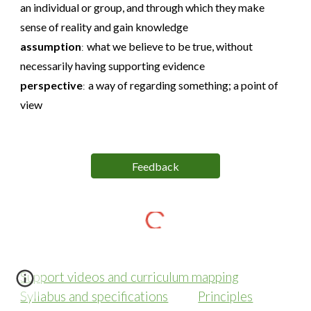
an individual or group, and through which they make
sense of reality and gain knowledge
assumption
what we believe to be true, without
:
necessarily having supporting evidence
perspective
a way of regarding something; a point of
:
view
Feedback
Support videos and curriculum mapping
Syllabus and specifications
Principles