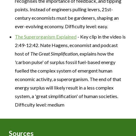
recognises the importance of feedback, and tipping
points. Instead of engineers pulling levers, 21st-
century economists must be gardeners, shaping an
ever-evolving economy. Difficulty level: easy.
The Superorganism Explained
- Key clip in the video is
2:49-12:42. Nate Hagens, economist and podcast
host of
The Great Simplification
, explains how the
'carbon pulse' of surplus fossil fuel-based energy
fuelled the complex system of emergent human
economic activity, a superorganism. The end of that
energy surplus will likely result in a less complex
system, a 'great simplification' of human societies.
Difficulty level: medium
Sources