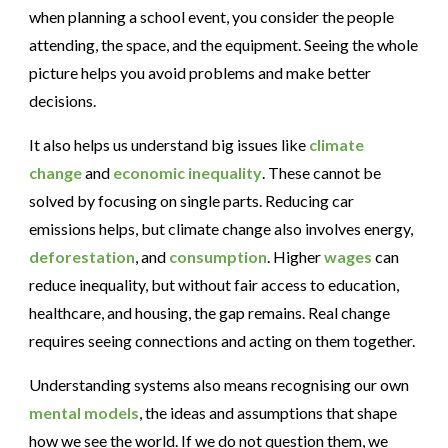
when planning a school event, you consider the people
attending, the space, and the equipment. Seeing the whole
picture helps you avoid problems and make better
decisions.
It also helps us understand big issues like
climate
change
and
economic inequality
. These cannot be
solved by focusing on single parts. Reducing car
emissions helps, but climate change also involves energy,
deforestation
, and
consumption
. Higher
wages
can
reduce inequality, but without fair access to education,
healthcare, and housing, the gap remains. Real change
requires seeing connections and acting on them together.
Understanding systems also means recognising our own
mental models
, the ideas and assumptions that shape
how we see the world. If we do not question them, we