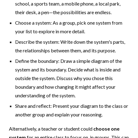
school, a sports team, a mobile phone, a local park,
their desk, a pen—the possibilities are endless.
Choose a system: As a group, pick one system from
your list to explore in more detail.
Describe the system: Write down the system's parts,
the relationships between them, and its purpose.
Define the boundary: Draw a simple diagram of the
system and its boundary. Decide what is inside and
outside the system. Discuss why you chose this
boundary and how changing it might affect your
understanding of the system.
Share and reflect: Present your diagram to the class or
another group and explain your reasoning.
Alternatively, a teacher or student could
choose one
system
for an entire class to focus on, in groups. This can