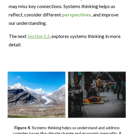
may miss key connections. Systems thinking helps us
reflect, consider different
perspectives
, and improve
our understanding.
The next
Section S.2
, explores systems thinking in more
detail.
Figure 4.
Systems thinking helps us understand and address
complex issues like climate change and economic inequality. A