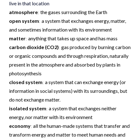
live in that location
atmosphere
the gases surrounding the Earth
:
open system
a system that exchanges energy, matter,
:
and sometimes information with its environment
matter
anything that takes up space and has mass
:
carbon dioxide (CO2)
gas produced by burning carbon
:
or organic compounds and through respiration, naturally
present in the atmosphere and absorbed by plants in
photosynthesis
closed system
a system that can exchange energy (or
:
information in social systems) with its surroundings, but
do not exchange matter.
isolated system
a system that exchanges neither
:
energy, nor matter with its environment
economy
all the human-made systems that transfer and
:
transform energy and matter to meet human needs and