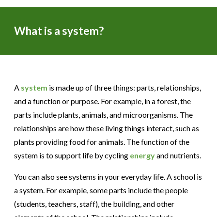
What is a system?
A
system
is made up of three things: parts, relationships,
and a function or purpose. For example, in a forest, the
parts include plants, animals, and microorganisms. The
relationships are how these living things interact, such as
plants providing food for animals. The function of the
system is to support life by cycling
energy
and nutrients.
You can also see systems in your everyday life. A school is
a system. For example, some parts include the people
(students, teachers, staff), the building, and other