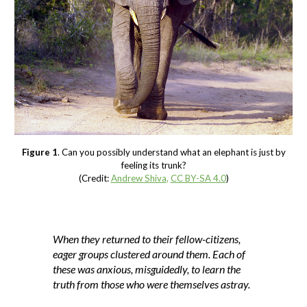
Figure 1
. Can you possibly understand what an elephant is just by
feeling its trunk?
(Credit:
Andrew Shiva
,
CC BY-SA 4.0
)
When they returned to their fellow-citizens,
eager groups clustered around them. Each of
these was anxious, misguidedly, to learn the
truth from those who were themselves astray.