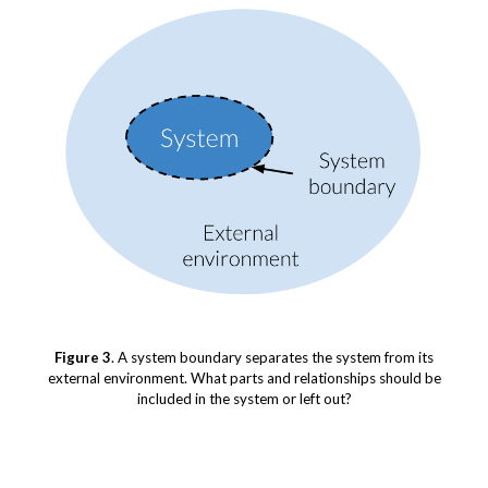
Figure 3
. A system boundary separates the system from its
external environment. What parts and relationships should be
included in the system or left out?