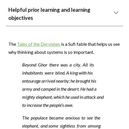
Helpful prior learning and learning
objectives
The
Tales of the Dervishes
is a Sufi fable that helps us see
why thinking about systems is so important.
Beyond Ghor there was a city. All its
inhabitants were blind. A king with his
entourage arrived nearby; he brought his
army and camped in the desert. He had a
mighty elephant, which he used in attack and
to increase the people’s awe.
The populace became anxious to see the
elephant, and some sightless from among