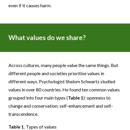
even if it causes harm.
What values do we share?
Across cultures, many people value the same things. But
different people and societies prioritise values in
different ways. Psychologist Shalom Schwartz studied
values in over 80 countries. He found ten common values
grouped into four main types (
Table 1
): openness to
change and conservation; self-enhancement and self-
transcendence.
Table 1.
Types of values