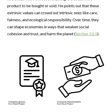
product to be bought or sold. He points out that these
extrinsic values can crowd out intrinsic ones like care,
fairness, and ecological responsibility. Over time, they
can shape economies in ways that weaken social
cohesion and trust, and harm the planet (
Section 3.2.5
).