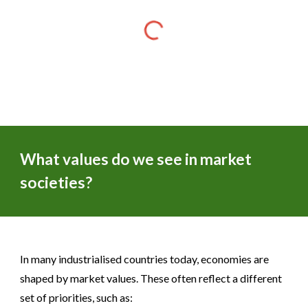
What values do we see in market
societies?
In many industrialised countries today, economies are
shaped by market values. These often reflect a different
set of priorities, such as: