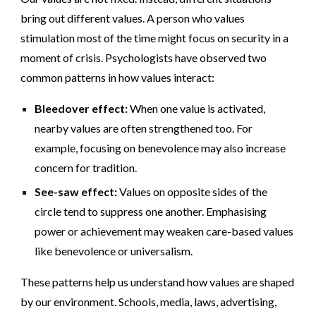
bring out different values. A person who values
stimulation most of the time might focus on security in a
moment of crisis. Psychologists have observed two
common patterns in how values interact:
Bleedover effect:
When one value is activated,
nearby values are often strengthened too. For
example, focusing on benevolence may also increase
concern for tradition.
See-saw effect:
Values on opposite sides of the
circle tend to suppress one another. Emphasising
power or achievement may weaken care-based values
like benevolence or universalism.
These patterns help us understand how values are shaped
by our environment. Schools, media, laws, advertising,