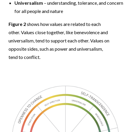
Universalism
– understanding, tolerance, and concern
for all people and nature
Figure 2
shows how values are related to each
other. Values close together, like benevolence and
universalism, tend to support each other. Values on
opposite sides, such as power and universalism,
tend to conflict.