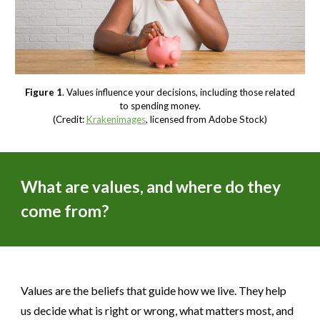
Figure 1
. Values influence your decisions, including those related
to spending money.
(Credit:
Krakenimages
, licensed from Adobe Stock)
What are values, and where do they
come from?
Values are the beliefs that guide how we live. They help
us decide what is right or wrong, what matters most, and