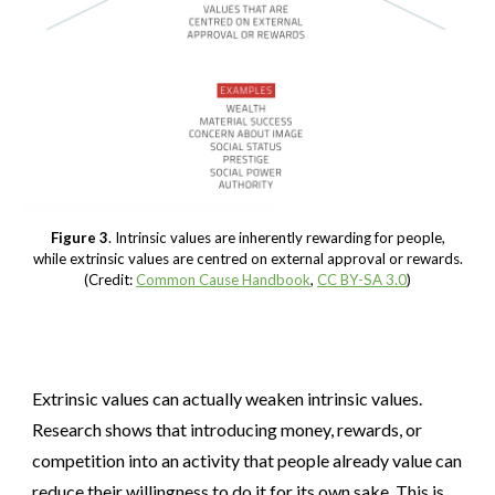
Figure 3
. Intrinsic values are inherently rewarding for people,
while extrinsic values are centred on external approval or rewards.
(Credit:
Common Cause Handbook
,
CC BY-SA 3.0
)
Extrinsic values can actually weaken intrinsic values.
Research shows that introducing money, rewards, or
competition into an activity that people already value can
reduce their willingness to do it for its own sake. This is