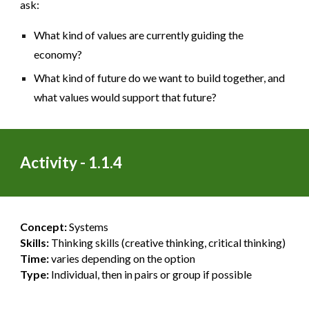
ask:
What kind of values are currently guiding the
economy?
What kind of future do we want to build together, and
what values would support that future?
Activity - 1.1.4
Concept:
Systems
Skills:
Thinking skills (creative thinking, critical thinking)
Time:
varies depending on the option
Type:
Individual, then in pairs or group if possible