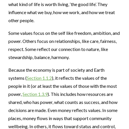
what kind of life is worth living, ‘the good life’. They
influence what we buy, how we work, and how we treat
other people.
Some values focus on the self like freedom, ambition, and
power. Others focus on relationships, like care, fairness,
respect. Some reflect our connection to nature, like
stewardship, balance, harmony.
Because the economy is part of society and Earth
systems (
Section 1.1.2
), it reflects the values of the
people in it (or at least the values of those with the most
power,
Section 1.3.9
). This includes how resources are
shared, who has power, what counts as success, and how
decisions are made. Even money reflects values. In some
places, money flows in ways that support community
wellbeing. In others, it flows toward status and control,