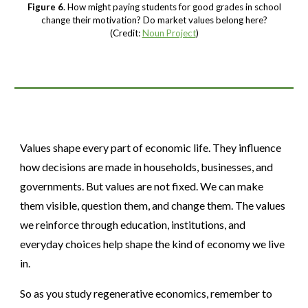
Figure 6
. How might paying students for good grades in school
change their motivation? Do market values belong here?
(Credit:
Noun Project
)
Values shape every part of economic life. They influence
how decisions are made in households, businesses, and
governments. But values are not fixed. We can make
them visible, question them, and change them. The values
we reinforce through education, institutions, and
everyday choices help shape the kind of economy we live
in.
So as you study regenerative economics, remember to