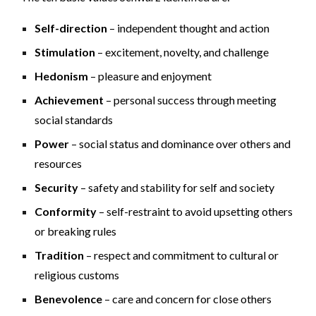
Self-direction
– independent thought and action
Stimulation
– excitement, novelty, and challenge
Hedonism
– pleasure and enjoyment
Achievement
– personal success through meeting
social standards
Power
– social status and dominance over others and
resources
Security
– safety and stability for self and society
Conformity
– self-restraint to avoid upsetting others
or breaking rules
Tradition
– respect and commitment to cultural or
religious customs
Benevolence
– care and concern for close others