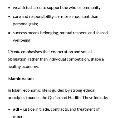
wealth is shared to support the whole community;
care and responsibility are more important than
personal gain;
success means belonging, mutual respect, and shared
wellbeing.
Ubuntu
emphasises that cooperation and social
obligation, rather than individual competition, shape a
healthy economy.
Islamic values
In Islam, economic life is guided by strong ethical
principles found in the Qur’an and Hadith. These include:
adl
– justice in trade, contracts, and treatment of
others;