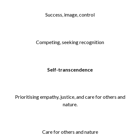
Success, image, control
Competing, seeking recognition
Self-transcendence
Prioritising empathy, justice, and care for others and
nature.
Care for others and nature