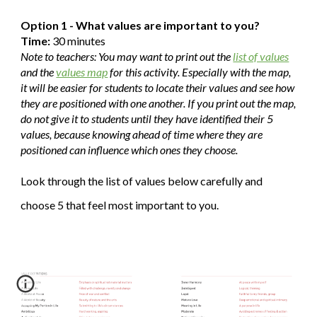
Option 1 - What values are important to you?
Time:
30 minutes
Note to teachers: You may want to print out the
list of values
and the
values map
for this activity. Especially with the map,
it will be easier for students to locate their values and see how
they are positioned with one another. If you print out the map,
do not give it to students until they have identified their 5
values, because knowing ahead of time where they are
positioned can influence which ones they choose.
Look through the list of values below carefully and
choose 5 that feel most important to you.