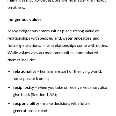
on others.
Indigenous values
Many indigenous communities place strong value on
relationships with people, land, water, ancestors, and
future generations. These relationships come with duties.
While values vary across communities, some shared
themes include:
relationality
– humans are part of the living world,
not separate from it;
reciprocity
– when you take or receive, you must also
give back (Section 1.3.8);
responsibility
– make decisions with future
generations in mind.