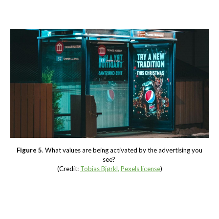
Figure 5
. What values are being activated by the advertising you
see?
(Credit:
Tobias Bjørkl
,
Pexels license
)