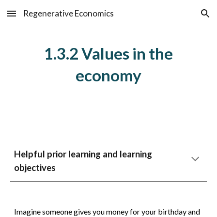
Regenerative Economics
Skip to main content
Skip to navigation
1.3.2 Values in the
economy
Helpful prior learning and learning
objectives
Imagine someone gives you money for your birthday and