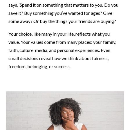
says, ‘Spend it on something that matters to you.’ Do you
save it? Buy something you’ve wanted for ages? Give
some away? Or buy the things your friends are buying?
Your choice, like many in your life, reflects what you
value. Your values come from many places: your family,
faith, culture, media, and personal experiences. Even
small decisions reveal how we think about fairness,
freedom, belonging, or success.