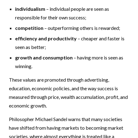
individualism
– individual people are seen as
responsible for their own success;
competition
– outperforming others is rewarded;
efficiency and productivity
– cheaper and faster is
seen as better;
growth and consumption
– having more is seen as
winning.
These values are promoted through advertising,
education, economic policies, and the way success is
measured through price, wealth accumulation, profit, and
economic growth.
Philosopher Michael Sandel warns that many societies
have shifted from having markets to becoming market
societies, where almost everything is treated like a