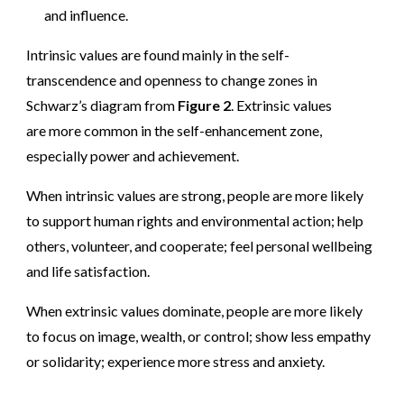
and influence.
Intrinsic values are found mainly in the self-
transcendence and openness to change zones in
Schwarz’s diagram from
Figure 2
. Extrinsic values
are more common in the self-enhancement zone,
especially power and achievement.
When intrinsic values are strong, people are more likely
to support human rights and environmental action; help
others, volunteer, and cooperate; feel personal wellbeing
and life satisfaction.
When extrinsic values dominate, people are more likely
to focus on image, wealth, or control; show less empathy
or solidarity; experience more stress and anxiety.