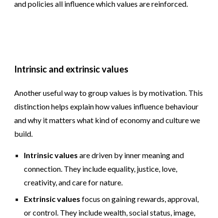
and policies all influence which values are reinforced.
Intrinsic and extrinsic values
Another useful way to group values is by motivation. This
distinction helps explain how values influence behaviour
and why it matters what kind of economy and culture we
build.
Intrinsic values
are driven by inner meaning and
connection. They include equality, justice, love,
creativity, and care for nature.
Extrinsic values
focus on gaining rewards, approval,
or control. They include wealth, social status, image,