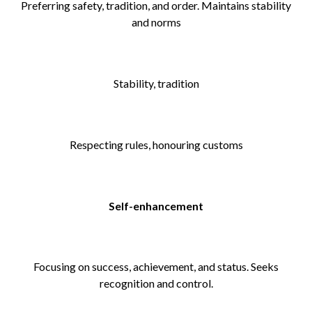
Preferring safety, tradition, and order. Maintains stability
and norms
Stability, tradition
Respecting rules, honouring customs
Self-enhancement
Focusing on success, achievement, and status. Seeks
recognition and control.