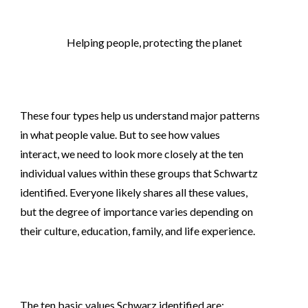
Helping people, protecting the planet
These four types help us understand major patterns
in what people value. But to see how values
interact, we need to look more closely at the ten
individual values within these groups that Schwartz
identified. Everyone likely shares all these values,
but the degree of importance varies depending on
their culture, education, family, and life experience.
The ten basic values Schwarz identified are: