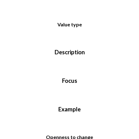
Value type
Description
Focus
Example
Openness to change