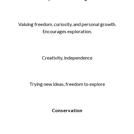
Valuing freedom, curiosity, and personal growth.
Encourages exploration.
Creativity, independence
Trying new ideas, freedom to explore
Conservation