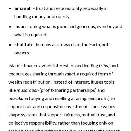
amanah
– trust and responsibility, especially in
handling money or property
ihsan
– doing what is good and generous, even beyond
what is required;
khalifah
– humans as stewards of the Earth, not
owners.
Islamic finance avoids interest-based lending (
riba
) and
encourages sharing through
zakat
, a required form of
wealth redistribution. Instead of interest, it uses tools
like
mudarabah
(profit-sharing partnerships) and
murabaha
(buying and reselling at an agreed profit) to
support fair and responsible investment. These values
shape systems that support fairness, mutual trust, and
collective responsibility, rather than focusing only on
making as much profit as possible, no matter the impact