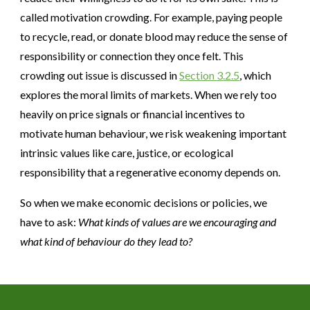
called motivation crowding. For example, paying people
to recycle, read, or donate blood may reduce the sense of
responsibility or connection they once felt. This
crowding out issue is discussed in
Section
3
.2.5
, which
explores the moral limits of markets. When we rely too
heavily on price signals or financial incentives to
motivate human behaviour, we risk weakening important
intrinsic values like care, justice, or ecological
responsibility that a regenerative economy depends on.
So when we make economic decisions or policies, we
have to ask:
What kinds of values are we encouraging and
what kind of behaviour do they lead to?