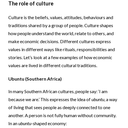
The role of culture
Culture is the beliefs, values, attitudes, behaviours and
traditions shared by a group of people. Culture shapes
how people understand the world, relate to others, and
make economic decisions. Different cultures express
values in different ways like rituals, responsibilities and
stories. Let’s look at a few examples of how economic
values are lived in different cultural traditions.
Ubuntu (Southern Africa)
In many Southern African cultures, people say: ‘I am
because we are.’ This expresses the idea of
ubuntu
, a way
of living that sees people as deeply connected to one
another. A person is not fully human without community.
In an
ubuntu
-shaped economy: