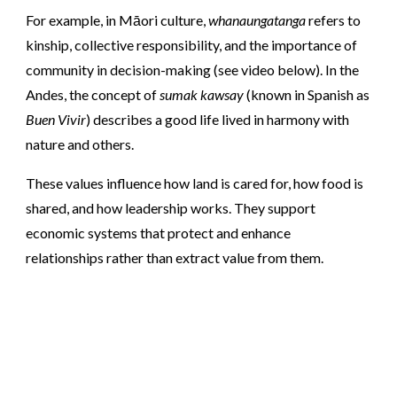
For example, in Māori culture,
whanaungatanga
refers to
kinship, collective responsibility, and the importance of
community in decision-making (see video below). In the
Andes, the concept of
sumak kawsay
(known in Spanish as
Buen Vivir
) describes a good life lived in harmony with
nature and others.
These values influence how land is cared for, how food is
shared, and how leadership works. They support
economic systems that protect and enhance
relationships rather than extract value from them.