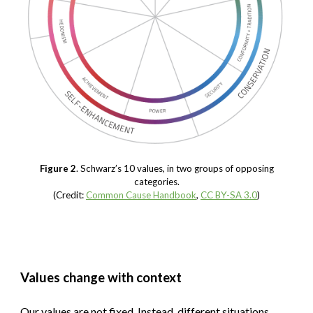
Figure 2
. Schwarz’s 10 values, in two groups of opposing
categories.
(Credit:
Common Cause Handbook
,
CC BY-SA 3.0
)
Values change with context
Our values are not fixed. Instead, different situations