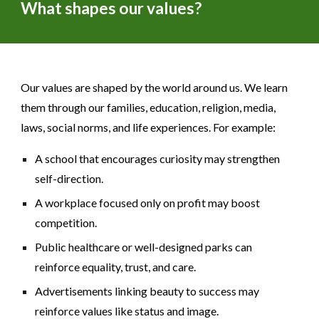
What shapes our values?
Our values are shaped by the world around us. We learn
them through our families, education, religion, media,
laws, social norms, and life experiences. For example:
A school that encourages curiosity may strengthen
self-direction.
A workplace focused only on profit may boost
competition.
Public healthcare or well-designed parks can
reinforce equality, trust, and care.
Advertisements linking beauty to success may
reinforce values like status and image.