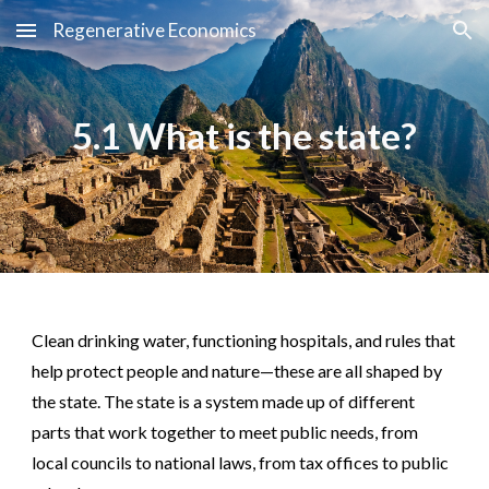
Regenerative Economics
Skip to main content
Skip to navigation
5.1 What is the state?
Clean drinking water, functioning hospitals, and rules that
help protect people and nature—these are all shaped by
the state. The state is a system made up of different
parts that work together to meet public needs, from
local councils to national laws, from tax offices to public