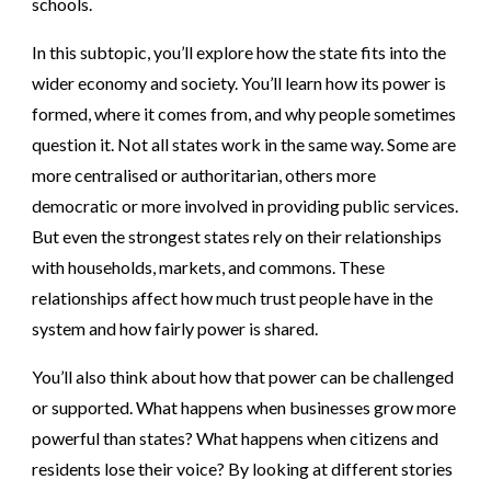
schools.
In this subtopic, you’ll explore how the state fits into the
wider economy and society. You’ll learn how its power is
formed, where it comes from, and why people sometimes
question it. Not all states work in the same way. Some are
more centralised or authoritarian, others more
democratic or more involved in providing public services.
But even the strongest states rely on their relationships
with households, markets, and commons. These
relationships affect how much trust people have in the
system and how fairly power is shared.
You’ll also think about how that power can be challenged
or supported. What happens when businesses grow more
powerful than states? What happens when citizens and
residents lose their voice? By looking at different stories