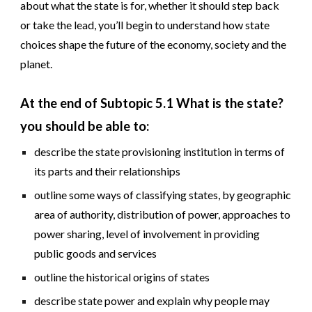
about what the state is for, whether it should step back
or take the lead, you’ll begin to understand how state
choices shape the future of the economy, society and the
planet.
At the end of Subtopic
5
.1 What
is the state
?
you should be able to:
describe the state provisioning institution in terms of
its parts and their relationships
outline some ways of classifying states, by geographic
area of authority, distribution of power, approaches to
power sharing, level of involvement in providing
public goods and services
outline the historical origins of states
describe state power and explain why people may