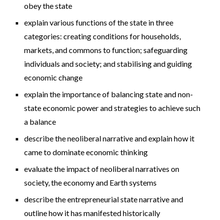
obey the state
explain various functions of the state in three
categories: creating conditions for households,
markets, and commons to function; safeguarding
individuals and society; and stabilising and guiding
economic change
explain the importance of balancing state and non-
state economic power and strategies to achieve such
a balance
describe the neoliberal narrative and explain how it
came to dominate economic thinking
evaluate the impact of neoliberal narratives on
society, the economy and Earth systems
describe the entrepreneurial state narrative and
outline how it has manifested historically