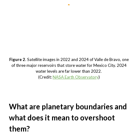
Figure 2
. Satellite images in 2022 and 2024 of Valle de Bravo, one
of three major reservoirs that store water for Mexico City. 2024
water levels are far lower than 2022.
(Credit:
NASA Earth Observatory
)
What are planetary boundaries and
what does it mean to overshoot
them?