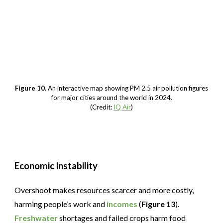
Figure 10.
An interactive map showing PM 2.5 air pollution figures
for major cities around the world in 2024.
(Credit:
IQ Air
)
Economic instability
Overshoot makes resources scarcer and more costly,
harming people’s work and
incomes
(
Figure 13
).
Freshwater
shortages and failed crops harm food