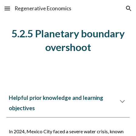
Regenerative Economics
Skip to main content
Skip to navigation
5.2.5 Planetary boundary
overshoot
Helpful prior knowledge and learning
objectives
In 2024, Mexico City faced a severe water crisis, known