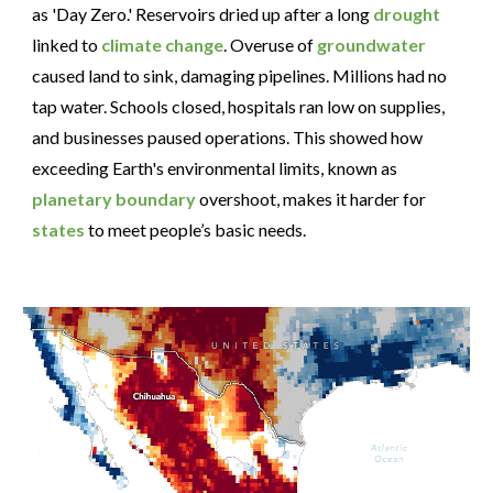
as 'Day Zero.' Reservoirs dried up after a long
drought
linked to
climate change
. Overuse of
groundwater
caused land to sink, damaging pipelines. Millions had no
tap water. Schools closed, hospitals ran low on supplies,
and businesses paused operations. This showed how
exceeding Earth's environmental limits, known as
planetary boundary
overshoot, makes it harder for
states
to meet people’s basic needs.