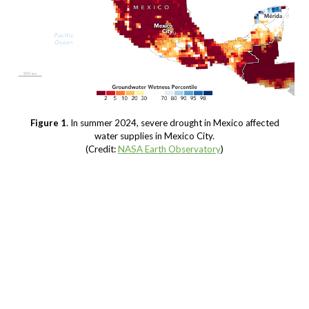
Figure 1
. In summer 2024, severe drought in Mexico affected
water supplies in Mexico City.
(Credit:
NASA Earth Observatory
)