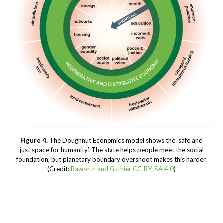
Figure 4.
The Doughnut Economics model shows the ‘safe and
just space for humanity’. The state helps people meet the social
foundation, but planetary boundary overshoot makes this harder.
(Credit:
Raworth and Guthier
CC-BY-SA 4.0
)