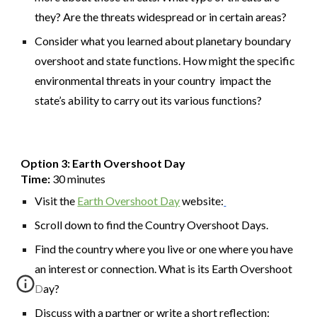
they? Are the threats widespread or in certain areas?
Consider what you learned about planetary boundary
overshoot and state functions. How might the specific
environmental threats in your country impact the
state’s ability to carry out its various functions?
Option 3: Earth Overshoot Day
Time:
30 minutes
Visit the
Earth Overshoot Day
website:
Scroll down to find the Country Overshoot Days.
Find the country where you live or one where you have
an interest or connection. What is its Earth Overshoot
Day?
Discuss with a partner or write a short reflection: