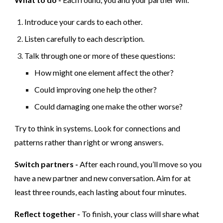
Introduce your cards to each other.
Listen carefully to each description.
Talk through one or more of these questions:
How might one element affect the other?
Could improving one help the other?
Could damaging one make the other worse?
Try to think in systems. Look for connections and
patterns rather than right or wrong answers.
Switch partners -
After each round, you’ll move so you
have a new partner and new conversation. Aim for at
least three rounds, each lasting about four minutes.
Reflect together -
To finish, your class will share what