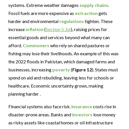
systems. Extreme weather damages
supply chains
.
Fossil fuels are more expensive as
extraction
gets
harder and environmental
regulations
tighten. These
increase
inflation
(
Section 5.3.6
), raising prices for
essential goods and services beyond what many can
afford.
Commoners
who rely on shared pastures or
fishing may lose their livelihoods. An example of this was
the 2022 floods in Pakistan, which damaged farms and
businesses, increasing
poverty
(
Figure 12
). States must
spend on aid and rebuilding, leaving less for schools or
healthcare. Economic uncertainty grows, making
planning harder .
Financial systems also face risk.
Insurance
costs rise in
disaster-prone areas. Banks and
investors
lose money
as risky assets like coastal homes or oil infrastructure