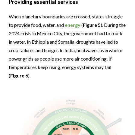
Providing essential services
When planetary boundaries are crossed, states struggle
to provide food, water, and
energy
(
Figure 5
). During the
2024 crisis in Mexico City, the government had to truck
in water. In Ethiopia and Somalia, droughts have led to
crop failures and hunger. In India, heatwaves overwhelm
power grids as people use more air conditioning. If
temperatures keep rising, energy systems may fail
(
Figure 6
).