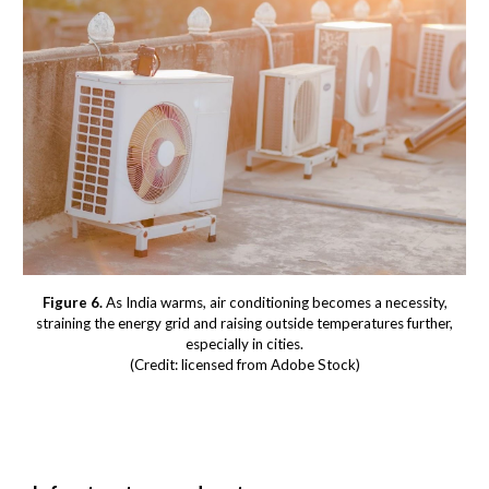
Figure 6.
As India warms, air conditioning becomes a necessity,
straining the energy grid and raising outside temperatures further,
especially in cities.
(Credit: licensed from Adobe Stock)