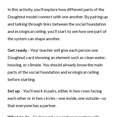
In this activity, you’ll explore how different parts of the
Doughnut model connect with one another. By pairing up
and talking through links between the social foundation
and ecological ceiling, you’ll start to see how one part of
the system can shape another.
Get ready -
Your teacher will give each person one
Doughnut card showing an element such as clean water,
housing, or climate. You should already know the main
parts of the social foundation and ecological ceiling
before starting.
Set up -
You’ll work in pairs, either in two rows facing
each other or in two circles—one inside, one outside—so
that everyone has a partner.
What to do -
Each round, you and your partner will: