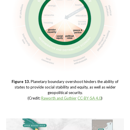
Figure 13.
Planetary boundary overshoot hinders the ability of
states to provide social stability and equity, as well as wider
geopolitical security.
(Credit:
Raworth and Guthier
CC-BY-SA 4.0
)