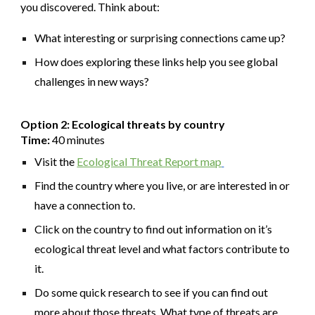
you discovered. Think about:
What interesting or surprising connections came up?
How does exploring these links help you see global
challenges in new ways?
Option 2: Ecological threats by country
Time:
40 minutes
Visit the
Ecological Threat Report map
Find the country where you live, or are interested in or
have a connection to.
Click on the country to find out information on it’s
ecological threat level and what factors contribute to
it.
Do some quick research to see if you can find out
more about those threats. What type of threats are