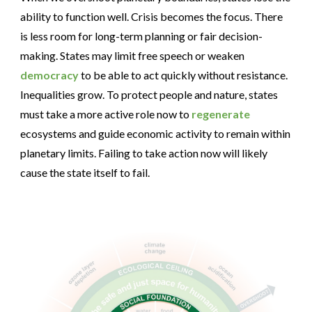
ability to function well. Crisis becomes the focus. There
is less room for long-term planning or fair decision-
making. States may limit free speech or weaken
democracy
to be able to act quickly without resistance.
Inequalities grow. To protect people and nature, states
must take a more active role now to
regenerate
ecosystems and guide economic activity to remain within
planetary limits. Failing to take action now will likely
cause the state itself to fail.