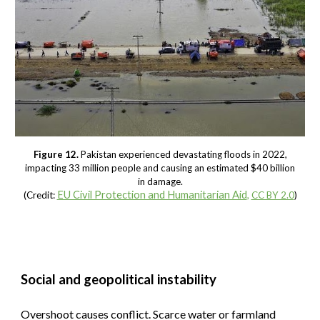
Figure 12.
Pakistan experienced devastating floods in 2022,
impacting 33 million people and causing an estimated $40 billion
in damage.
EU Civil Protection and Humanitarian Aid
(Credit:
,
CC BY 2.0
)
Social and geopolitical instability
Overshoot causes conflict. Scarce water or farmland