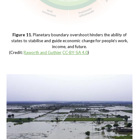
Figure 11.
Planetary boundary overshoot hinders the ability of
states to stabilise and guide economic change for people’s work,
income, and future.
(Credit:
Raworth and Guthier
CC-BY-SA 4.0
)