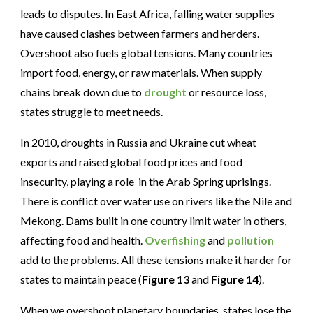
leads to disputes. In East Africa, falling water supplies
have caused clashes between farmers and herders.
Overshoot also fuels global tensions. Many countries
import food, energy, or raw materials. When supply
chains break down due to
drought
or resource loss,
states struggle to meet needs.
In 2010, droughts in Russia and Ukraine cut wheat
exports and raised global food prices and food
insecurity, playing a role in the Arab Spring uprisings.
There is conflict over water use on rivers like the Nile and
Mekong. Dams built in one country limit water in others,
affecting food and health.
Overfishing
and
pollution
add to the problems. All these tensions make it harder for
states to maintain peace (
Figure 13
and
Figure 14
).
When we overshoot planetary boundaries, states lose the