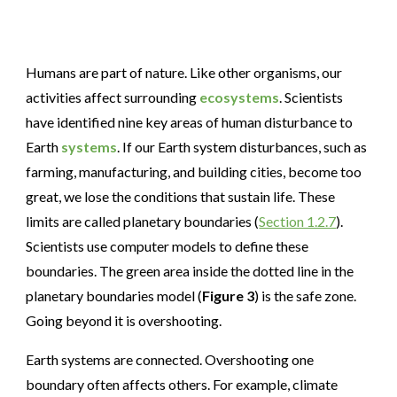
Humans are part of nature. Like other organisms, our
activities affect surrounding
ecosystems
. Scientists
have identified nine key areas of human disturbance to
Earth
systems
. If our Earth system disturbances, such as
farming, manufacturing, and building cities, become too
great, we lose the conditions that sustain life. These
limits are called planetary boundaries (
Section 1.2.7
).
Scientists use computer models to define these
boundaries. The green area inside the dotted line in the
planetary boundaries model (
Figure 3
) is the safe zone.
Going beyond it is overshooting.
Earth systems are connected. Overshooting one
boundary often affects others. For example, climate