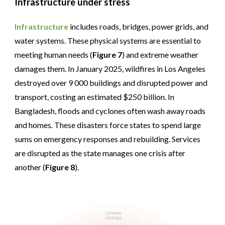
Infrastructure under stress
Infrastructure
includes roads, bridges, power grids, and
water systems. These physical systems are essential to
meeting human needs (
Figure 7
) and extreme weather
damages them. In January 2025, wildfires in Los Angeles
destroyed over 9 000 buildings and disrupted power and
transport, costing an estimated $250 billion. In
Bangladesh, floods and cyclones often wash away roads
and homes. These disasters force states to spend large
sums on emergency responses and rebuilding. Services
are disrupted as the state manages one crisis after
another (
Figure 8
).