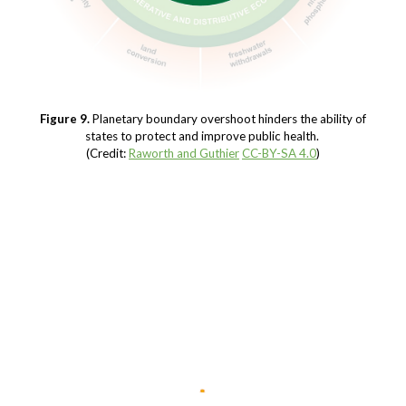
Figure 9.
Planetary boundary overshoot hinders the ability of
states to protect and improve public health.
(Credit:
Raworth and Guthier
CC-BY-SA 4.0
)