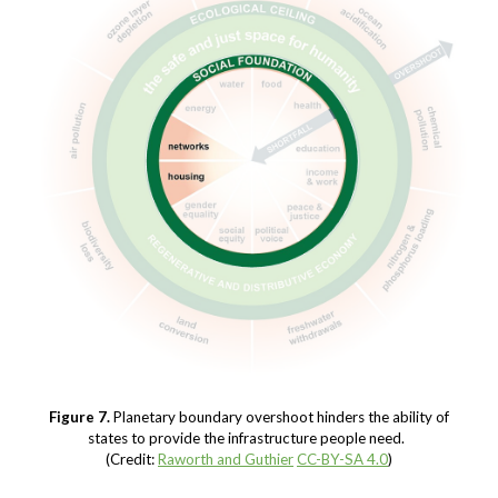
Figure 7.
Planetary boundary overshoot hinders the ability of
states to provide the infrastructure people need.
(Credit:
Raworth and Guthier
CC-BY-SA 4.0
)