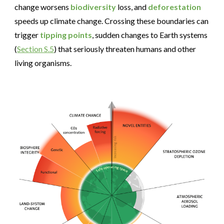
change worsens
biodiversity
loss, and
deforestation
speeds up climate change. Crossing these boundaries can
trigger
tipping points
, sudden changes to Earth systems
(
Section S.5
) that seriously threaten humans and other
living organisms.