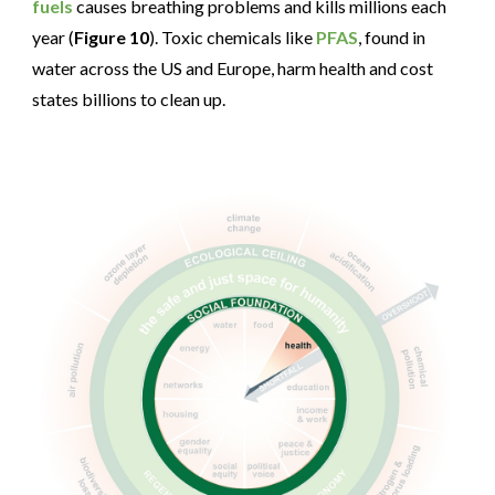
fuels
causes breathing problems and kills millions each
year (
Figure 10
). Toxic chemicals like
PFAS
, found in
water across the US and Europe, harm health and cost
states billions to clean up.