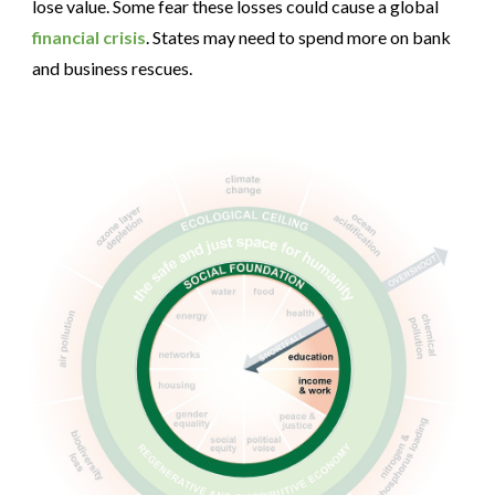
lose value. Some fear these losses could cause a global
financial crisis
. States may need to spend more on bank
and business rescues.