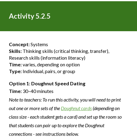
Activity 5.2.
5
Concept:
Systems
Skills:
Thinking skills (critical thinking, transfer),
Research skills (information literacy)
Time:
varies, depending on option
Type:
Individual, pairs, or group
Option 1: Doughnut Speed Dating
Time:
30–40 minutes
Note to teachers: To run this activity, you will need to print
out one or more sets of the
Doughnut cards
(depending on
class size - each student gets a card) and set up the room so
that students can pair up to explore the Doughnut
connections - see instructions below.