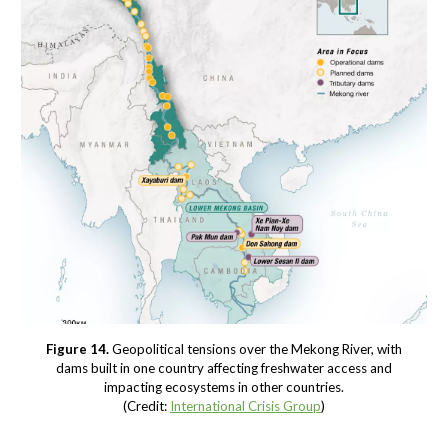
Figure 14.
Geopolitical tensions over the Mekong River, with
dams built in one country affecting freshwater access and
impacting ecosystems in other countries.
(Credit:
International Crisis Group
)