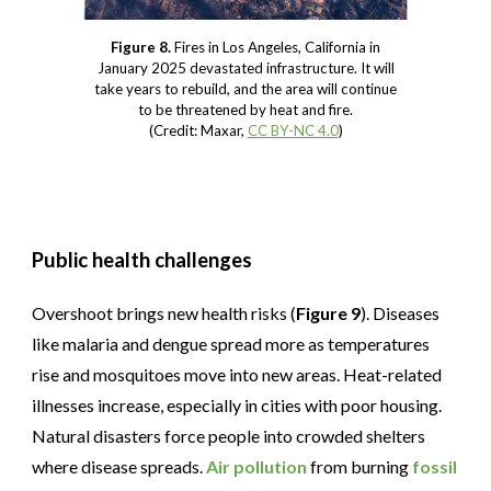
Figure 8.
Fires in Los Angeles, California in
January 2025 devastated infrastructure. It will
take years to rebuild, and the area will continue
to be threatened by heat and fire.
(Credit: Maxar,
CC BY-NC 4.0
)
Public health challenges
Overshoot brings new health risks (
Figure 9
). Diseases
like malaria and dengue spread more as temperatures
rise and mosquitoes move into new areas. Heat-related
illnesses increase, especially in cities with poor housing.
Natural disasters force people into crowded shelters
where disease spreads.
Air pollution
from burning
fossil