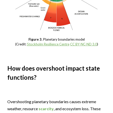
Figure 3.
Planetary boundaries model
(Credit:
Stockholm Resilience Centre
CC BY-NC-ND 3.0
)
How does overshoot impact state
functions?
Overshooting planetary boundaries causes extreme
weather, resource
scarcity
, and ecosystem loss. These