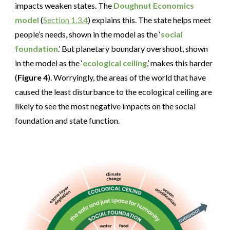
impacts weaken states. The
Doughnut Economics
model
(
Section 1.3.4
) explains this. The state helps meet
people’s needs, shown in the model as the ‘
social
foundation
.’ But planetary boundary overshoot, shown
in the model as the ‘
ecological ceiling
,’ makes this harder
(
Figure 4
). Worryingly, the areas of the world that have
caused the least disturbance to the ecological ceiling are
likely to see the most negative impacts on the social
foundation and state function.