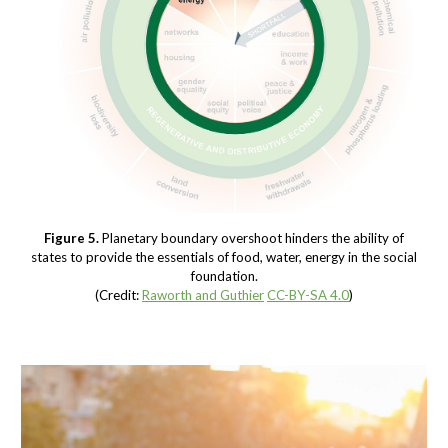
Figure 5.
Planetary boundary overshoot hinders the ability of
states to provide the essentials of food, water, energy in the social
foundation.
(Credit:
Raworth and Guthier
CC-BY-SA 4.0
)