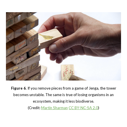
Figure 6
. If you remove pieces from a game of Jenga, the tower
becomes unstable. The same is true of losing organisms in an
ecosystem, making it less biodiverse.
(Credit:
Martin Sharman
CC BY-NC-SA 2.0
)