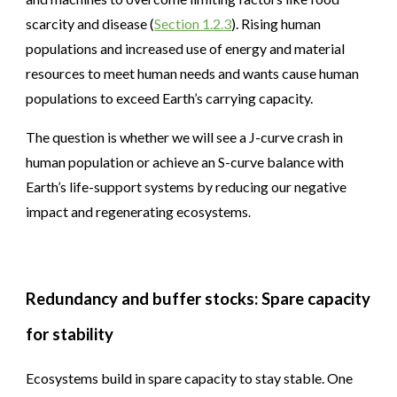
scarcity and disease (
Section 1.2.3
). Rising human
populations and increased use of energy and material
resources to meet human needs and wants cause human
populations to exceed Earth’s carrying capacity.
The question is whether we will see a J-curve crash in
human population or achieve an S-curve balance with
Earth’s life-support systems by reducing our negative
impact and regenerating ecosystems
.
Redundancy and buffer stocks: Spare capacity
for stability
Ecosystems build in spare capacity to stay stable. One