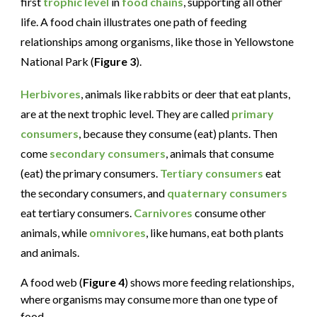
first
trophic level
in
food chains
, supporting all other
life. A food chain illustrates one path of feeding
relationships among organisms, like those in Yellowstone
National Park (
Figure 3
).
Herbivores
, animals like rabbits or deer that eat plants,
are at the next trophic level. They are called
primary
consumers
, because they consume (eat) plants. Then
come
secondary consumers
, animals that consume
(eat) the primary consumers.
Tertiary consumers
eat
the secondary consumers, and
quaternary consumers
eat tertiary consumers.
Carnivores
consume other
animals, while
omnivores
, like humans, eat both plants
and animals.
A food web (
Figure 4
) shows more feeding relationships,
where organisms may consume more than one type of
food.