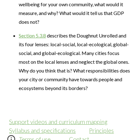
wellbeing for your own community, what would it
measure, and why? What would it tell us that GDP
does not?
Section 5.3.8
describes the Doughnut Unrolled and
its four lenses: local-social, local-ecological, global-
social, and global-ecological. Many cities focus
most on the local lenses and neglect the global ones.
Why do you think that is? What responsibilities does
your city or community have towards people and
ecosystems beyond its borders?
Support videos and curriculum mapping
Syllabus and specifications
Principles
Terms of use
Contact