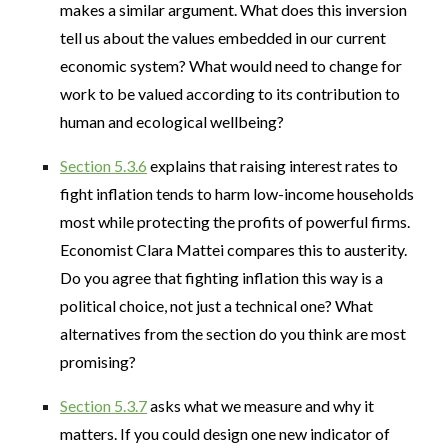
makes a similar argument. What does this inversion
tell us about the values embedded in our current
economic system? What would need to change for
work to be valued according to its contribution to
human and ecological wellbeing?
Section 5.3.6
explains that raising interest rates to
fight inflation tends to harm low-income households
most while protecting the profits of powerful firms.
Economist Clara Mattei compares this to austerity.
Do you agree that fighting inflation this way is a
political choice, not just a technical one? What
alternatives from the section do you think are most
promising?
Section 5.3.7
asks what we measure and why it
matters. If you could design one new indicator of