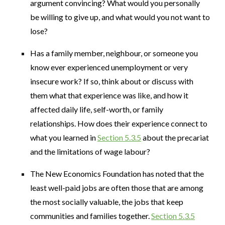
argument convincing? What would you personally
be willing to give up, and what would you not want to
lose?
Has a family member, neighbour, or someone you
know ever experienced unemployment or very
insecure work? If so, think about or discuss with
them what that experience was like, and how it
affected daily life, self-worth, or family
relationships. How does their experience connect to
what you learned in
Section 5.3.5
about the precariat
and the limitations of wage labour?
The New Economics Foundation has noted that the
least well-paid jobs are often those that are among
the most socially valuable, the jobs that keep
communities and families together.
Section 5.3.5