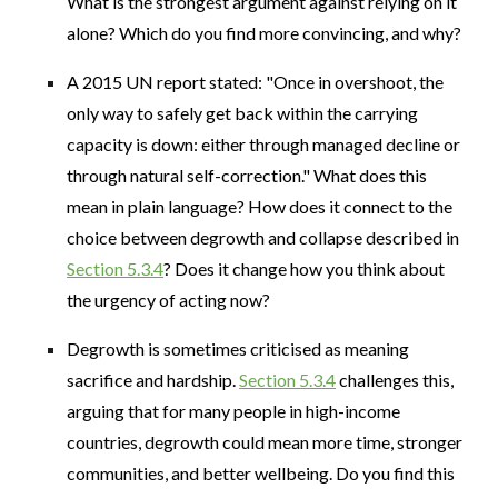
What is the strongest argument against relying on it
alone? Which do you find more convincing, and why?
A 2015 UN report stated: "Once in overshoot, the
only way to safely get back within the carrying
capacity is down: either through managed decline or
through natural self-correction." What does this
mean in plain language? How does it connect to the
choice between degrowth and collapse described in
Section 5.3.4
? Does it change how you think about
the urgency of acting now?
Degrowth is sometimes criticised as meaning
sacrifice and hardship.
Section 5.3.4
challenges this,
arguing that for many people in high-income
countries, degrowth could mean more time, stronger
communities, and better wellbeing. Do you find this