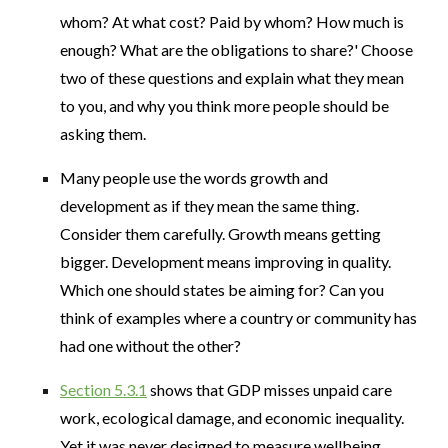
whom? At what cost? Paid by whom? How much is
enough? What are the obligations to share?' Choose
two of these questions and explain what they mean
to you, and why you think more people should be
asking them.
Many people use the words growth and
development as if they mean the same thing.
Consider them carefully. Growth means getting
bigger. Development means improving in quality.
Which one should states be aiming for? Can you
think of examples where a country or community has
had one without the other?
Section 5.3.1
shows that GDP misses unpaid care
work, ecological damage, and economic inequality.
Yet it was never designed to measure wellbeing.