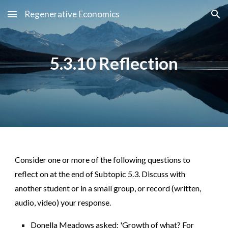
Regenerative Economics
Skip to main content
Skip to navigation
5.3.10 Reflection
Consider one or more of the following questions to
reflect on at the end of Subtopic 5.3. Discuss with
another student or in a small group, or record (written,
audio, video) your response.
Donella Meadows asked: 'Growth of what? For