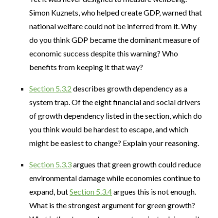
Simon Kuznets, who helped create GDP, warned that
national welfare could not be inferred from it. Why
do you think GDP became the dominant measure of
economic success despite this warning? Who
benefits from keeping it that way?
Section 5.3.2
describes growth dependency as a
system trap. Of the eight financial and social drivers
of growth dependency listed in the section, which do
you think would be hardest to escape, and which
might be easiest to change? Explain your reasoning.
Section 5.3.3
argues that green growth could reduce
environmental damage while economies continue to
expand, but
Section 5.3.4
argues this is not enough.
What is the strongest argument for green growth?