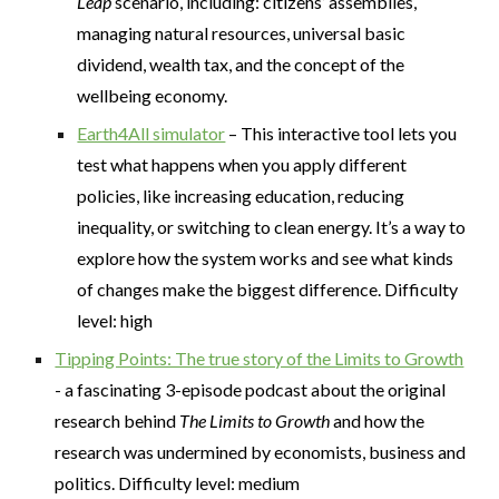
Leap
scenario, including: citizens’ assemblies,
managing natural resources, universal basic
dividend, wealth tax, and the concept of the
wellbeing economy.
Earth4All simulator
– This interactive tool lets you
test what happens when you apply different
policies, like increasing education, reducing
inequality, or switching to clean energy. It’s a way to
explore how the system works and see what kinds
of changes make the biggest difference. Difficulty
level: high
Tipping Points: The true story of the Limits to Growth
- a fascinating 3-episode podcast about the original
research behind
The Limits to Growth
and how the
research was undermined by economists, business and
politics. Difficulty level: medium