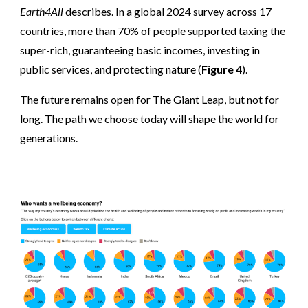
Earth4All
describes. In a global 2024 survey across 17
countries, more than 70% of people supported taxing the
super-rich, guaranteeing basic incomes, investing in
public services, and protecting nature (
Figure 4
).
The future remains open
for The Giant Leap,
but not for
long. The path we choose today will shape the world for
generations.