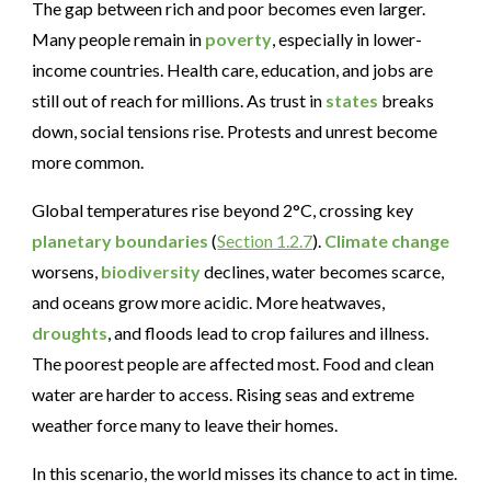
The gap between rich and poor becomes even larger.
Many people remain in
poverty
, especially in lower-
income countries. Health care, education, and jobs are
still out of reach for millions. As trust in
states
breaks
down, social tensions rise. Protests and unrest become
more common.
Global temperatures rise beyond 2°C, crossing key
planetary boundaries
(
Section 1.2.7
).
Climate change
worsens,
biodiversity
declines, water becomes scarce,
and oceans grow more acidic. More heatwaves,
droughts
, and floods lead to crop failures and illness.
The poorest people are affected most. Food and clean
water are harder to access. Rising seas and extreme
weather force many to leave their homes.
In this scenario, the world misses its chance to act in time.