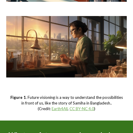
Figure 1
. Future visioning is a way to understand the possibilities
in front of us, like the story of Samiha in Bangladesh..
(Credit:
Earth4All
,
CC BY-NC 4.0
)