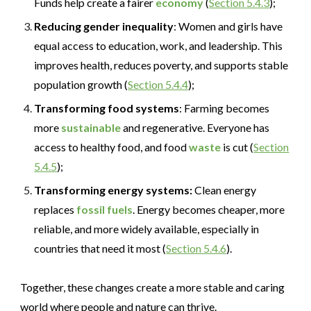
Funds help create a fairer
economy
(
Section 5.4.3
);
Reducing gender inequality
: Women and girls have
equal access to education, work, and leadership. This
improves health, reduces poverty, and supports stable
population growth (
Section 5.4.4
);
Transforming food systems
: Farming becomes
more
sustainable
and regenerative. Everyone has
access to healthy food, and food
waste
is cut (
Section
5.4.5
);
Transforming energy systems:
Clean energy
replaces
fossil fuels
. Energy becomes cheaper, more
reliable, and more widely available
,
especially in
countries that need it most (
Section 5.4.6
).
Together, these changes create a more stable and caring
world where people and nature can thrive.