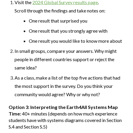
Visit the
2024 Global Survey results page
.
Scroll through the findings and take notes on:
One result that surprised you
One result that you strongly agree with
One result you would like to know more about
In small groups, compare your answers. Why might
people in different countries support or reject the
same idea?
As a class, make a list of the top five actions that had
the most support in the survey. Do you think your
community would agree? Why or why not?
Option 3: Interpreting the Earth4All Systems Map
Time:
40+ minutes (depends on how much experience
students have with systems diagrams covered in Section
S.4 and Section S.5)