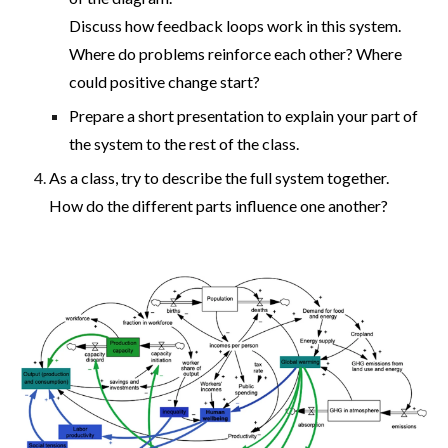
Discuss how feedback loops work in this system.
Where do problems reinforce each other? Where
could positive change start?
Prepare a short presentation to explain your part of
the system to the rest of the class.
As a class, try to describe the full system together.
How do the different parts influence one another?