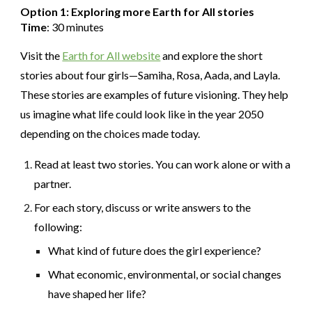
Option 1: Exploring more Earth for All stories
Time
: 30 minutes
Visit the
Earth for All website
and explore the short
stories about four girls—Samiha, Rosa, Aada, and Layla.
These stories are examples of future visioning. They help
us imagine what life could look like in the year 2050
depending on the choices made today.
Read at least two stories. You can work alone or with a
partner.
For each story, discuss or write answers to the
following:
What kind of future does the girl experience?
What economic, environmental, or social changes
have shaped her life?