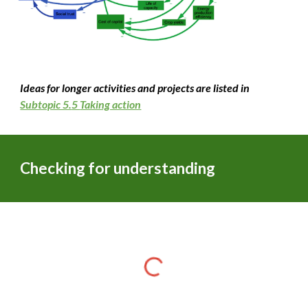
Ideas for longer activities and projects are listed in
Subtopic 5.
5
Taking action
Checking for understanding