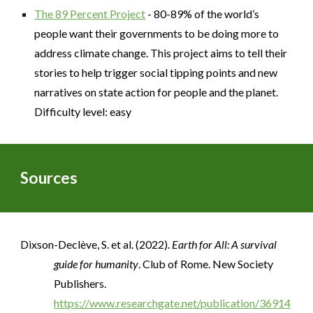
The 89 Percent Project
- 80-89% of the world’s
people want their governments to be doing more to
address climate change. This project aims to tell their
stories to help trigger social tipping points and new
narratives on state action for people and the planet.
Difficulty level: easy
Sources
Dixson-Declève, S. et al. (2022).
Earth for All: A survival
guide for humanity
. Club of Rome. New Society
Publishers.
https://www.researchgate.net/publication/36914