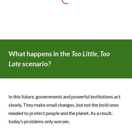
What happens in the
Too Little, Too
Late
scenario?
In this future, governments and powerful institutions act
slowly. They make small changes, but not the bold ones
needed to protect people and the planet. As a result,
today’s problems only worsen.