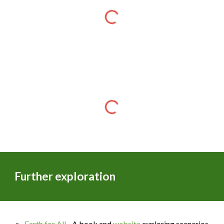
Further exploration
Earth for All
- A book and
website
exploring scenarios