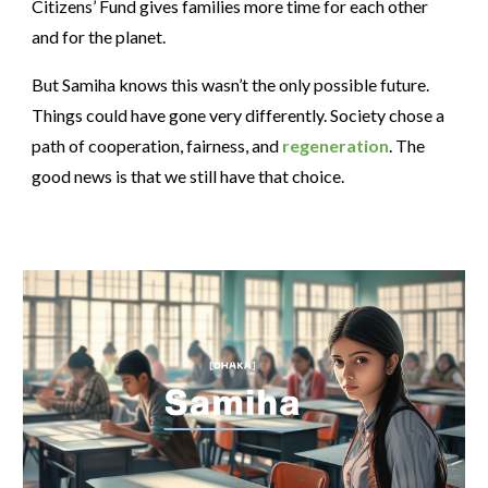
Citizens’ Fund gives families more time for each other
and for the planet.
But Samiha knows this wasn’t the only possible future.
Things could have gone very differently. Society chose a
path of cooperation, fairness, and
regeneration
. The
good news is that we still have that choice.