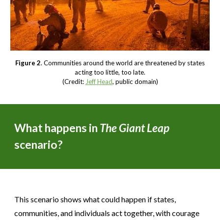
Figure 2
. Communities around the world are threatened by states
acting too little, too late.
(Credit:
Jeff Head
, public domain)
What happens in
The Giant Leap
scenario?
This scenario shows what could happen if states,
communities, and individuals act together, with courage