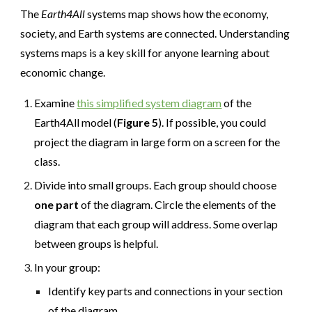
The
Earth4All
systems map shows how the economy,
society, and Earth systems are connected. Understanding
systems maps is a key skill for anyone learning about
economic change.
Examine
this simplified system diagram
of the
Earth4All model (
Figure 5
). If possible, you could
project the diagram in large form on a screen for the
class.
Divide into small groups. Each group should choose
one part
of the diagram. Circle the elements of the
diagram that each group will address. Some overlap
between groups is helpful.
In your group:
Identify key parts and connections in your section
of the diagram.