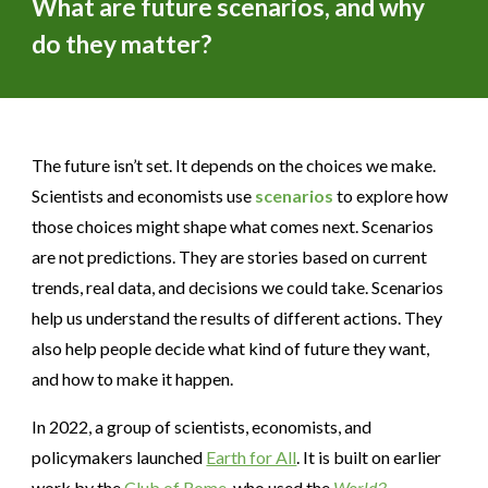
What are future scenarios, and why
do they matter?
The future isn’t set. It depends on the choices we make.
Scientists and economists use
scenarios
to explore how
those choices might shape what comes next. Scenarios
are not predictions. They are stories based on current
trends, real data, and decisions we could take. Scenarios
help us understand the results of different actions. They
also help people decide what kind of future they want,
and how to make it happen.
In 2022, a group of scientists, economists, and
policymakers launched
Earth for All
. It is built on earlier
work by the
Club of Rome
, who used the
World3