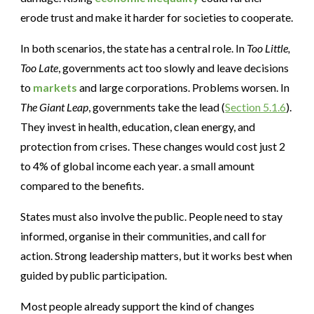
erode trust and make it harder for societies to cooperate.
In both scenarios, the state has a central role. In
Too Little,
Too Late
, governments act too slowly and leave decisions
to
markets
and large corporations. Problems worsen. In
The Giant Leap
, governments take the lead (
Section 5.1.6
).
They invest in health, education, clean energy, and
protection from crises. These changes would cost just 2
to 4% of global income each year
.
a small amount
compared to the benefits.
States must also involve the public. People need to stay
informed, organise in their communities, and call for
action. Strong leadership matters, but it works best when
guided by public participation.
Most people already support the kind of changes