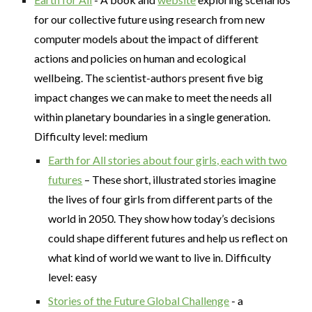
for our collective future using research from new
computer models about the impact of different
actions and policies on human and ecological
wellbeing. The scientist-authors present five big
impact changes we can make to meet the needs all
within planetary boundaries in a single generation.
Difficulty level: medium
Earth for All stories about four girls, each with two
futures
– These short, illustrated stories imagine
the lives of four girls from different parts of the
world in 2050. They show how today’s decisions
could shape different futures and help us reflect on
what kind of world we want to live in. Difficulty
level: easy
Stories of the Future Global Challenge
- a