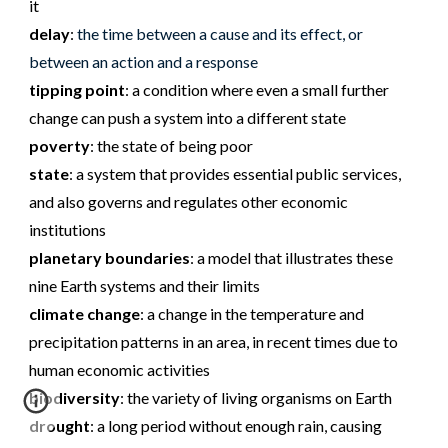
it
delay
:
the time between a cause and its effect, or
between an action and a response
tipping point
:
a condition where even a small further
change can push a system into a different state
poverty
:
the state of being poor
state
:
a system that provides essential public services,
and also governs and regulates other economic
institutions
planetary boundaries
:
a model that illustrates these
nine Earth systems and their limits
climate change
:
a change in the temperature and
precipitation patterns in an area, in recent times due to
human economic activities
biodiversity
:
the variety of living organisms on Earth
drought
:
a long period without enough rain, causing