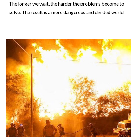
The longer we wait, the harder the problems become to
solve. The result is a more dangerous and divided world.