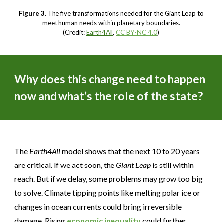
Figure 3
. The five transformations needed for the Giant Leap to
meet human needs within planetary boundaries.
(Credit:
Earth4All
,
CC BY-NC 4.0
)
Why does this change need to happen
now and what’s the role of the state?
The
Earth4All
model shows that the next 10 to 20 years
are critical. If we act soon, the
Giant Leap
is still within
reach. But if we delay, some problems may grow too big
to solve. Climate tipping points like melting polar ice or
changes in ocean currents could bring irreversible
damage. Rising
economic inequality
could further