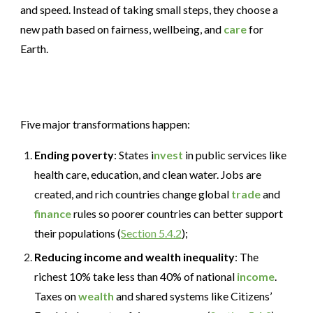
and speed. Instead of taking small steps, they choose a
new path based on fairness, wellbeing, and
care
for
Earth.
Five major transformations happen:
Ending poverty
: States i
nvest
in public services like
health care, education, and clean water. Jobs are
created, and rich countries change global
trade
and
finance
rules so poorer countries can better support
their populations (
Section 5.4.2
);
Reducing income and wealth inequality
: The
richest 10% take less than 40% of national
income
.
Taxes on
wealth
and shared systems like Citizens’