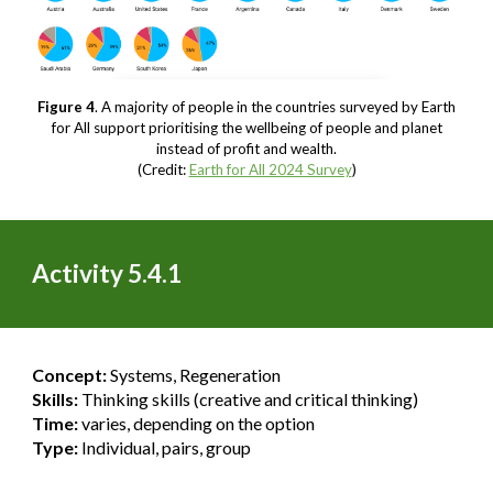
Figure 4
. A majority of people in the countries surveyed by Earth
for All support prioritising the wellbeing of people and planet
instead of profit and wealth.
(Credit:
Earth for All 2024 Survey
)
Activity 5.4.1
Concept:
Systems, Regeneration
Skills:
Thinking skills (creative and critical thinking)
Time:
varies, depending on the option
Type:
Individual, pairs, group