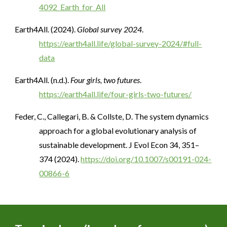
4092_Earth_for_All
Earth4All. (2024).
Global survey 2024
.
https://earth4all.life/global-survey-2024/#full-
data
Earth4All. (n.d.).
Four girls, two futures
.
https://earth4all.life/four-girls-two-futures/
Feder, C., Callegari, B. & Collste, D. The system dynamics
approach for a global evolutionary analysis of
sustainable development. J Evol Econ 34, 351–
374 (2024).
https://doi.org/10.1007/s00191-024-
00866-6