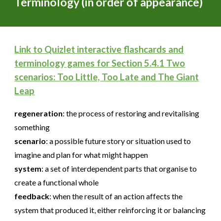
Terminology (in order of appearance)
Link to Quizlet interactive flashcards and
terminology games for Section 5.4.1 Two
scenarios: Too Little, Too Late and The Giant
Leap
regeneration
:
the process of restoring and revitalising
something
scenario
:
a possible future story or situation used to
imagine and plan for what might happen
system
:
a set of interdependent parts that organise to
create a functional whole
feedback
:
when the result of an action affects the
system that produced it, either reinforcing it or balancing