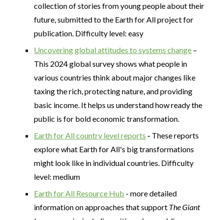
collection of stories from young people about their
future, submitted to the Earth for All project for
publication. Difficulty level: easy
Uncovering global attitudes to systems change
–
This 2024 global survey shows what people in
various countries think about major changes like
taxing the rich, protecting nature, and providing
basic income. It helps us understand how ready the
public is for bold economic transformation.
Earth for All country level reports
-
These reports
explore what Earth for All's big transformations
might look like in individual countries. Difficulty
level: medium
Earth for All Resource Hub
- more detailed
information on approaches that support
The Giant