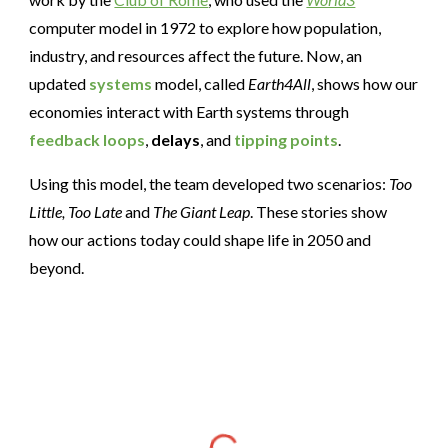
computer model in 1972 to explore how population,
industry, and resources affect the future. Now, an
updated
systems
model, called
Earth4All
, shows how our
economies interact with Earth systems through
feedback loops
,
delays
, and
tipping points
.
Using this model, the team developed two scenarios:
Too
Little, Too Late
and
The Giant Leap
. These stories show
how our actions today could shape life in 2050 and
beyond.