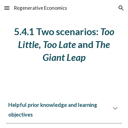
Regenerative Economics
Skip to main content
Skip to navigation
5.4.1 Two scenarios:
Too
Little, Too Late
and
The
Giant Leap
Helpful prior knowledge and learning
objectives