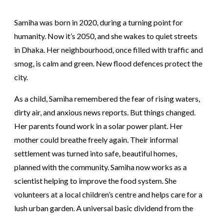
Samiha was born in 2020, during a turning point for
humanity. Now it’s 2050, and she wakes to quiet streets
in Dhaka. Her neighbourhood, once filled with traffic and
smog, is calm and green. New flood defences protect the
city.
As a child, Samiha remembered the fear of rising waters,
dirty air, and anxious news reports. But things changed.
Her parents found work in a solar power plant. Her
mother could breathe freely again. Their informal
settlement was turned into safe, beautiful homes,
planned with the community. Samiha now works as a
scientist helping to improve the food system. She
volunteers at a local children’s centre and helps care for a
lush urban garden. A universal basic dividend from the