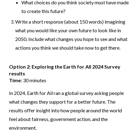
What choices do you think society must have made
to create this future?
Write a short response (about 150 words) imagining
what you would like your own future to look like in
2050. Include what changes you hope to see and what
actions you think we should take now to get there.
Option 2: Exploring the Earth for All 2024 Survey
results
Time:
30 minutes
In 2024, Earth for All ran a global survey asking people
what changes they support for a better future. The
results offer insight into how people around the world
feel about fairness, government action, and the
environment.