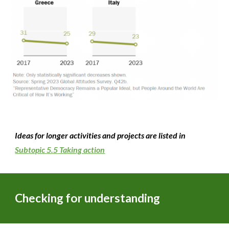
Ideas for longer activities and projects are listed in
Subtopic 5.5
Taking action
Checking for understanding