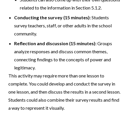
related to the information in Section 5.1.2.
Conducting the survey (15 minutes):
Students
survey teachers, staff, or other adults in the school
community.
Reflection and discussion (15 minutes):
Groups
analyze responses and discuss common themes,
connecting findings to the concepts of power and
legitimacy.
This activity may require more than one lesson to
complete. You could develop and conduct the survey in
one lesson, and then discuss the results in a second lesson.
Students could also combine their survey results and find
a way to represent it visually.