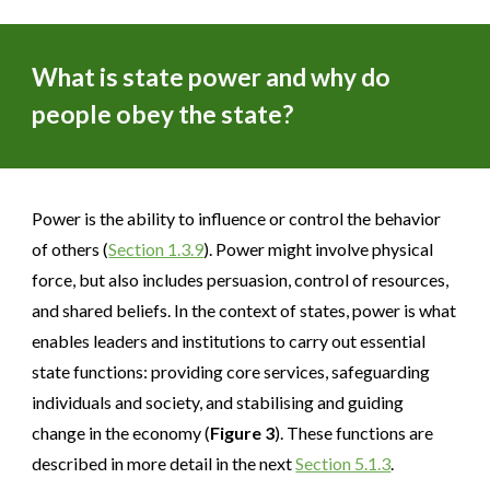
What is state power and why do
people obey the state?
Power is the ability to influence or control the behavior
of others (
Section 1.3.9
). Power might involve physical
force, but also includes persuasion, control of resources,
and shared beliefs. In the context of states, power is what
enables leaders and institutions to carry out essential
state functions: providing core services, safeguarding
individuals and society, and stabilising and guiding
change in the economy (
Figure 3
). These functions are
described in more detail in the next
Section 5.1.3
.