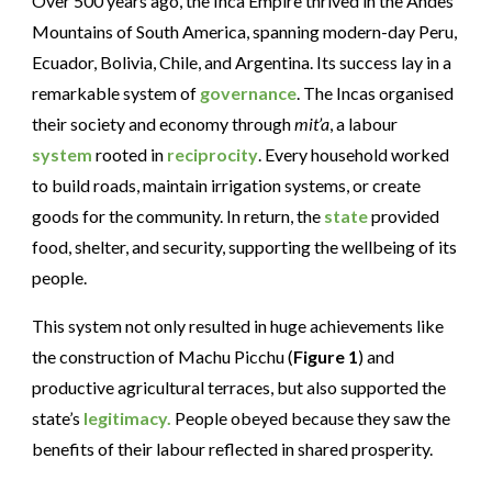
Over 500 years ago, the Inca Empire thrived in the Andes
Mountains of South America, spanning modern-day Peru,
Ecuador, Bolivia, Chile, and Argentina. Its success lay in a
remarkable system of
governance
. The Incas organised
their society and economy through
mit’a
, a labour
system
rooted in
reciprocity
. Every household worked
to build roads, maintain irrigation systems, or create
goods for the community. In return, the
state
provided
food, shelter, and security, supporting the wellbeing of its
people.
This system not only resulted in huge achievements like
the construction of Machu Picchu (
Figure 1
) and
productive agricultural terraces, but also supported the
state’s
legitimacy.
People obeyed because they saw the
benefits of their labour reflected in shared prosperity.