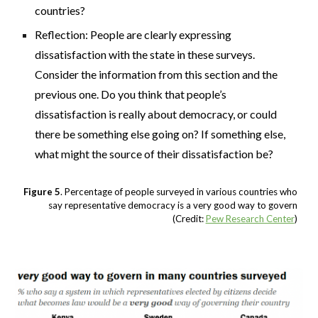
countries?
Reflection: People are clearly expressing
dissatisfaction with the state in these surveys.
Consider the information from this section and the
previous one. Do you think that people’s
dissatisfaction is really about democracy, or could
there be something else going on? If something else,
what might the source of their dissatisfaction be?
Figure 5
. Percentage of people surveyed in various countries who
say representative democracy is a very good way to govern
(Credit:
Pew Research Center
)