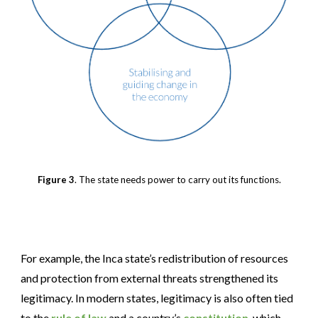
Figure 3
. The state needs power to carry out its functions.
For example, the Inca state’s redistribution of resources
and protection from external threats strengthened its
legitimacy. In modern states, legitimacy is also often tied
to the
rule of law
and a country’s
constitution
, which