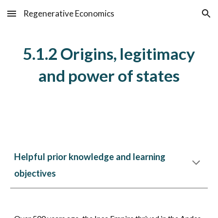
Regenerative Economics
Skip to main content
Skip to navigation
5.1.
2
Origins, legitimacy
and power of states
Helpful prior knowledge and learning
objectives