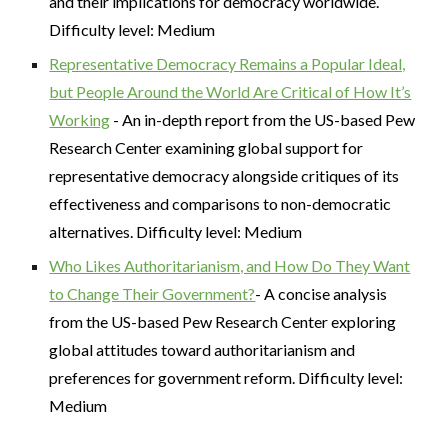
and their implications for democracy worldwide.
Difficulty level: Medium
Representative Democracy Remains a Popular Ideal,
but People Around the World Are Critical of How It’s
Working
- An in-depth report from the US-based Pew
Research Center examining global support for
representative democracy alongside critiques of its
effectiveness and comparisons to non-democratic
alternatives. Difficulty level: Medium
Who Likes Authoritarianism, and How Do They Want
to Change Their Government?
- A concise analysis
from the US-based Pew Research Center exploring
global attitudes toward authoritarianism and
preferences for government reform. Difficulty level:
Medium