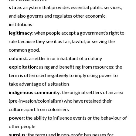
state
:
a system that provides essential public services,
and also governs and regulates other economic
institutions
legitimacy
:
when people accept a government’s right to
rule because they see it as fair, lawful, or serving the
common good.
colonist
:
a settler in or inhabitant of a colony
exploitation
:
using and benefiting from resources; the
term is often used negatively to imply using power to
take advantage of a situation
indigenous community
:
the original settlers of an area
(pre-invasion/colonialism) who have retained their
culture apart from colonisers
power
:
the ability to influence events or the behaviour of
other people
surplus
:
the term used in non-profit businesses for