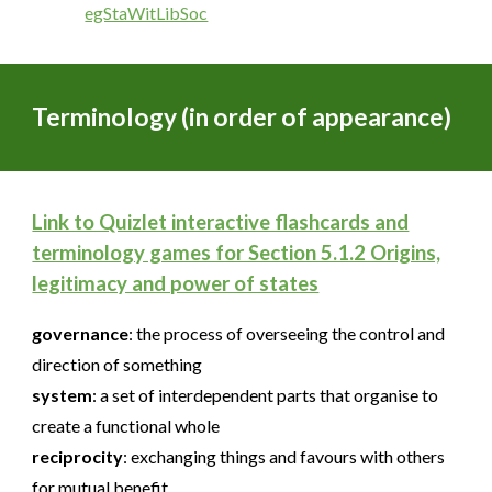
egStaWitLibSoc
Terminology (in order of appearance)
Link to Quizlet interactive flashcards and
terminology games for Section 5.1.2 Origins,
legitimacy and power of states
governance
:
the process of overseeing the control and
direction of something
system
:
a set of interdependent parts that organise to
create a functional whole
reciprocity
:
exchanging things and favours with others
for mutual benefit