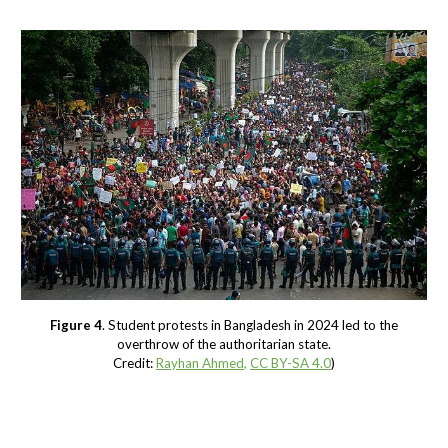
Figure 4
. Student protests in Bangladesh in 2024 led to the
overthrow of the authoritarian state.
Credit:
Rayhan Ahmed
,
CC BY-SA 4.0
)