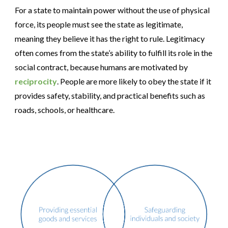
For a state to maintain power without the use of physical
force, its people must see the state as legitimate,
meaning they believe it has the right to rule. Legitimacy
often comes from the state’s ability to fulfill its role in the
social contract, because humans are motivated by
reciprocity
. People are more likely to obey the state if it
provides safety, stability, and practical benefits such as
roads, schools, or healthcare.