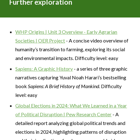
Further exploration
WHP Origins | Unit 3 Overview - Early Agrarian
Societies | OER Project
- A concise video overview of
humanity’s transition to farming, exploring its social
and environmental impacts. Difficulty level: easy
Sapiens: A Graphic History
- a series of three graphic
narratives capturing Yuval Noah Harari’s bestselling
book
Sapiens: A Brief History of Mankind
. Difficulty
level: easy
Global Elections in 2024: What We Learned in a Year
of Political Disruption | Pew Research Center
- A
detailed report analyzing global political trends and
elections in 2024, highlighting patterns of disruption