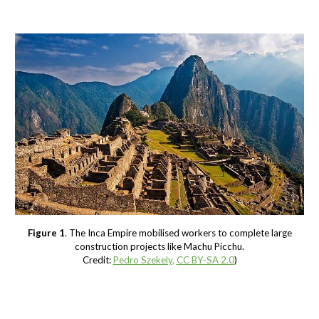
Figure 1
. The Inca Empire mobilised workers to complete large
construction projects like Machu Picchu.
Credit:
Pedro Szekely
,
CC BY-SA 2.0
)