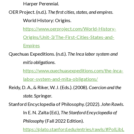
Harper Perennial.
OER Project. (n.d.).
The first cities, states, and empires
.
World History: Origins.
https://www.oerproject.com/World-History-
Origins/Unit-3/The-First-Cities-States-and-
Empires
Quechuas Expeditions. (n.d.).
The Inca labor system and
mit’a obligations
.
https://www.quechuasexpeditions.com/the-inca-
labor-system-and-mita-obligations/
Reidy, D. A., & Riker, W. J. (Eds.). (2008).
Coercion and the
state
. Springer.
Stanford Encyclopedia of Philosophy. (2022).
John Rawls
.
In E. N. Zalta (Ed.),
The Stanford Encyclopedia of
Philosophy
(Fall 2022 Edition).
https://plato.stanford.edu/entries/rawls/#PolLibL