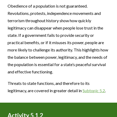
Obedience of a population is not guaranteed.
Revolutions, protests, independence movements and
terrorism throughout history show how quickly
legitimacy can disappear when people lose trust in the
state. If a government fails to provide security or
practical benefits, or if it misuses its power, people are
more likely to challenge its authority. This highlights how
the balance between power, legitimacy, and the needs of
the population is essential for a state’s peaceful survival
and effective functioning.
Threats to state functions, and therefore to its
legitimacy, are covered in greater detail in
Subtopic 5.2
.
Activity 5.1.
2