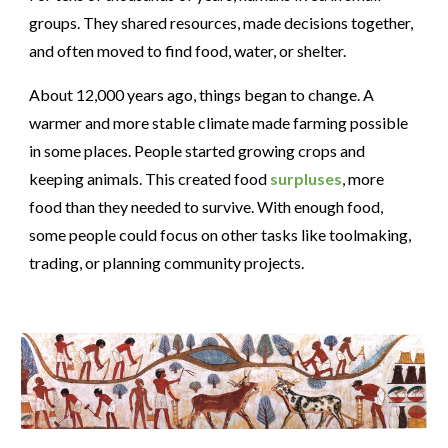
groups. They shared resources, made decisions together,
and often moved to find food, water, or shelter.
About 12,000 years ago, things began to change. A
warmer and more stable climate made farming possible
in some places. People started growing crops and
keeping animals. This created food
surpluses
, more
food than they needed to survive. With enough food,
some people could focus on other tasks like toolmaking,
trading, or planning community projects.