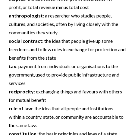
profit, or total revenue minus total cost
anthropologist
:
a researcher who studies people,
cultures, and societies, often by living closely with the
communities they study
social contract
:
the idea that people give up some
freedoms and follow rules in exchange for protection and
benefits from the state
tax
:
payment from individuals or organisations to the
government, used to provide public infrastructure and
services
reciprocity
:
exchanging things and favours with others
for mutual benefit
rule of law
:
the idea that all people and institutions
within a country, state, or community are accountable to
the same laws
constitution
:
the basic principles and laws of a state