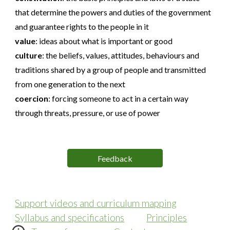
that determine the powers and duties of the government
and guarantee rights to the people in it
value
:
ideas about what is important or good
culture
:
the beliefs, values, attitudes, behaviours and
traditions shared by a group of people and transmitted
from one generation to the next
coercion
:
forcing someone to act in a certain way
through threats, pressure, or use of power
Feedback
Support videos and curriculum mapping
Syllabus and specifications
Principles