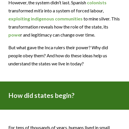
However, the system didn’t last. Spanish
colonists
transformed
mit’a
into a system of forced labour,
exploiting
indigenous communities
to mine silver. This
transformation reveals how the role of the state, its
powe
r and legitimacy can change over time.
But what gave the Inca rulers their power? Why did
people obey them? And how do these ideas help us
understand the states we live in today?
How did states begin?
For tens of thousands of years, humans lived in small