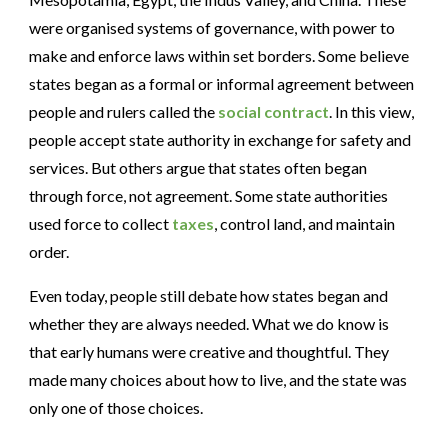
were organised systems of governance, with power to
make and enforce laws within set borders. Some believe
states began as a formal or informal agreement between
people and rulers called the
social contract
. In this view,
people accept state authority in exchange for safety and
services. But others argue that states often began
through force, not agreement. Some state authorities
used force to collect
taxes
, control land, and maintain
order.
Even today, people still debate how states began and
whether they are always needed. What we do know is
that early humans were creative and thoughtful. They
made many choices about how to live, and the state was
only one of those choices.