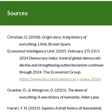
Sources
Christian, D. (2018).
Origin story: A big history of
everything
. Little, Brown Spark.
Economist Intelligence Unit. (2025, February 27).
EIU’s
2024 Democracy Index: trend of global democratic
decline and strengthening authoritarianism continues
through 2024.
The Economist Group.
https://www.eiu.com/n/democracy-index-2024/
Graeber, D., & Wengrow, D. (2021).
The dawn of
everything: A new history of humanity
. Allen Lane.
Harari, Y. N. (2015).
Sapiens: A brief history of humankind
.