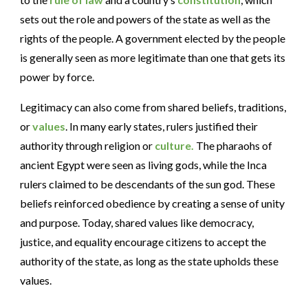
sets out the role and powers of the state as well as the
rights of the people. A government elected by the people
is generally seen as more legitimate than one that gets its
power by force.
Legitimacy can also come from shared beliefs, traditions,
or
values
. In many early states, rulers justified their
authority through religion or
culture.
The pharaohs of
ancient Egypt were seen as living gods, while the Inca
rulers claimed to be descendants of the sun god. These
beliefs reinforced obedience by creating a sense of unity
and purpose. Today, shared values like democracy,
justice, and equality encourage citizens to accept the
authority of the state, as long as the state upholds these
values.