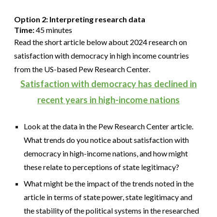
Option 2: Interpreting research data
Time:
45 minutes
Read the short article below about 2024 research on
satisfaction with democracy in high income countries
from the US-based Pew Research Center.
Satisfaction with democracy has declined in
recent years in high-income nations
Look at the data in the Pew Research Center article.
What trends do you notice about satisfaction with
democracy in high-income nations, and how might
these relate to perceptions of state legitimacy?
What might be the impact of the trends noted in the
article in terms of state power, state legitimacy and
the stability of the political systems in the researched