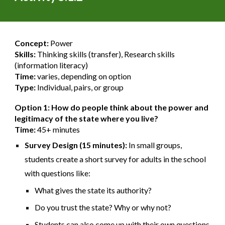
Concept:
Power
Skills:
Thinking skills (transfer), Research skills
(information literacy)
Time:
varies, depending on option
Type:
Individual, pairs, or group
Option 1: How do people think about the power and
legitimacy of the state where you live?
Time:
45+ minutes
Survey Design (15 minutes):
In small groups,
students create a short survey for adults in the school
with questions like:
What gives the state its authority?
Do you trust the state? Why or why not?
Students can also come up with their own questions