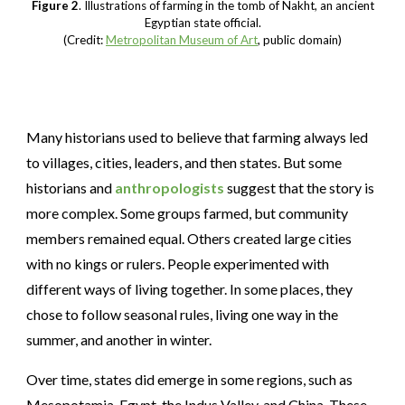
Figure 2
. Illustrations of farming in the tomb of Nakht, an ancient
Egyptian state official.
(Credit:
Metropolitan Museum of Art
, public domain)
Many historians used to believe that farming always led
to villages, cities, leaders, and then states. But some
historians and
anthropologists
suggest that the story is
more complex. Some groups farmed, but
community
members
remained equal. Others created large cities
with no kings or rulers. People experimented with
different ways of living together. In some places, they
chose to follow seasonal rules, living one way in the
summer, and another in winter.
Over time, states did emerge in some regions, such as
Mesopotamia, Egypt, the Indus Valley, and China. These