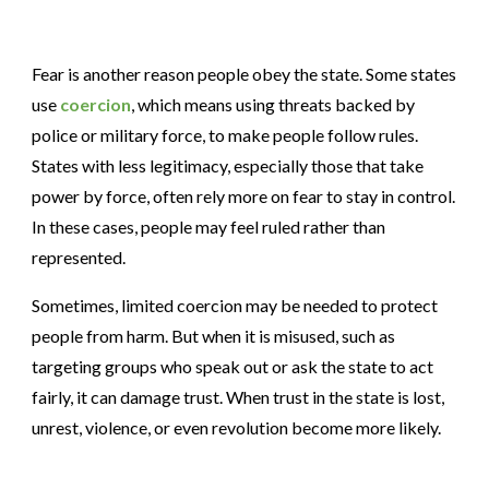
Fear is another reason people obey the state. Some states
use
coercion
, which means using threats backed by
police or military force, to make people follow rules.
States with less legitimacy, especially those that take
power by force, often rely more on fear to stay in control.
In these cases, people may feel ruled rather than
represented.
Sometimes, limited coercion may be needed to protect
people from harm. But when it is misused, such as
targeting groups who speak out or ask the state to act
fairly, it can damage trust. When trust in the state is lost,
unrest, violence, or even revolution become more likely.