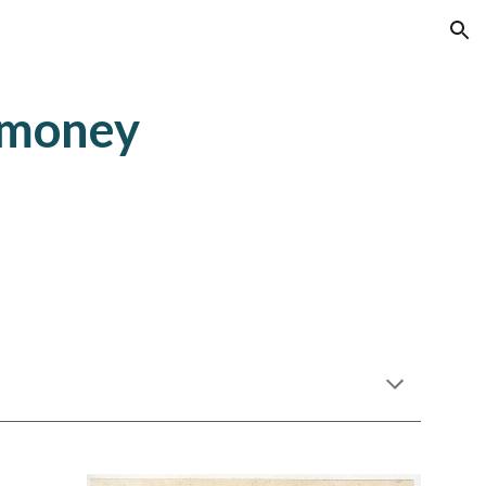
ion
 money