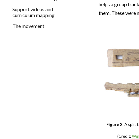
helps a group trac
Support videos and
them. These were 
curriculum mapping
The movement
Figure 2
. A split
(Credit:
Win