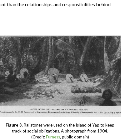
t than the relationships and responsibilities behind
Figure 3
. Rai stones were used on the Island of Yap to keep
track of social obligations. A photograph from 1904.
(Credit:
Furness
, public domain)