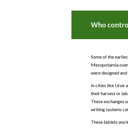
Who control
Some of the earlie
Mesopotamia over 5
were designed and 
In cities like Uruk
their harvest or lab
These exchanges wer
writing systems ca
These tablets wor