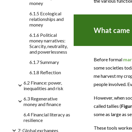
the various functio
money
6.1.5 Ecological
relationships and
money
What came b
6.1.6 Political
money narratives:
Scarcity, neutrality,
and powerlessness
Before formal
mar
6.1.7 Summary
some societies tod
6.1.8 Reflection
me harvest my crop
6.2 Finance: power,
people involved. E
inequalities and risk
However, when soci
6.3 Regenerative
money and finance
called tallies (
Figu
some as large as se
6.4 Financial literacy as
resilience
These tools worked
7: Global exchanges