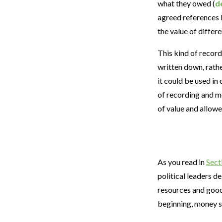
what they owed (
d
agreed references 
the value of differ
This kind of recor
written down, rath
it could be used in
of recording and m
of value and allow
As you read in
Sect
political leaders d
resources and good
beginning, money 