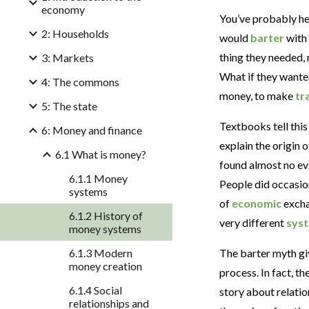
economy
You’ve probably hea
2: Households
would
barter
with 
thing they needed,
3: Markets
What if they wanted
4: The commons
money, to make
tr
5: The state
Textbooks tell this
6: Money and finance
explain the origin 
6.1 What is money?
found almost no ev
6.1.1 Money
People did occasion
systems
of
economic
excha
6.1.2 History of
very different
sys
money systems
6.1.3 Modern
The barter myth gi
money creation
process. In fact, th
6.1.4 Social
story about relatio
relationships and