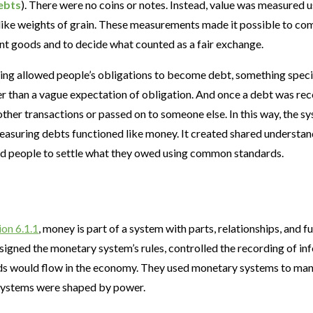
ebts
). There were no coins or notes. Instead, value was measured 
like weights of grain. These measurements made it possible to c
ent goods and to decide what counted as a fair exchange.
ding allowed people’s obligations to become debt, something speci
er than a vague expectation of obligation. And once a debt was re
 other transactions or passed on to someone else. In this way, the s
easuring debts functioned like money. It created shared understa
ed people to settle what they owed using common standards.
ion 6.1.1
, money is part of a system with parts, relationships, and fu
esigned the monetary system’s rules, controlled the recording of 
s would flow in the economy. They used monetary systems to mana
systems were shaped by power.