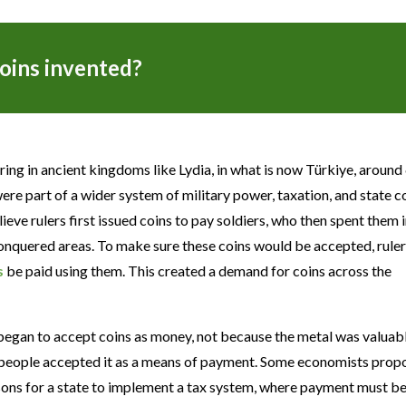
oins invented?
ing in ancient kingdoms like Lydia, in what is now Türkiye, around
re part of a wider system of military power, taxation, and state c
ieve rulers first issued coins to pay soldiers, who then spent them i
onquered areas. To make sure these coins would be accepted, rule
s
be paid using them. This created a demand for coins across the
began to accept coins as money, not because the metal was valuabl
e people accepted it as a means of payment. Some economists prop
asons for a state to implement a tax system, where payment must 