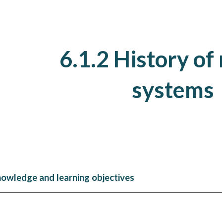
ip to main content
Skip to navigat
6.1.
2
History of
systems
nowledge and learning objectives