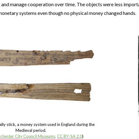
k and manage cooperation over time. The objects were less importan
monetary systems even though no physical money changed hands.
 tally stick, a money system used in England during the
Medieval period.
chester City Council Museums
,
CC BY-SA 2.0
)