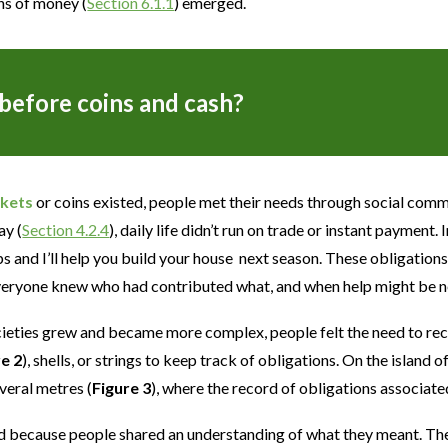
ns of money (
Section 6.1.1
) emerged.
efore coins and cash?
kets
or coins existed, people met their needs through social comm
ay (
Section 4.2.4
), daily life didn’t run on trade or instant payment
s and I’ll help you build your house next season. These obligatio
veryone knew who had contributed what, and when help might be ne
eties grew and became more complex, people felt the need to rec
re 2
), shells, or strings to keep track of obligations. On the island o
veral metres (
Figure 3
), where the record of obligations associat
 because people shared an understanding of what they meant. They