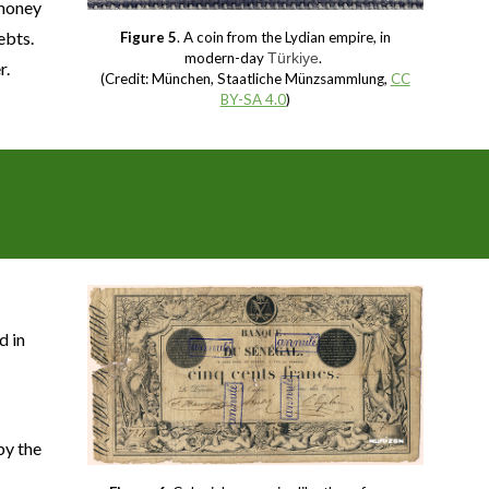
 money
ebts.
Figure 5
. A coin from the Lydian empire, in
modern-day
Türkiye
.
r.
(Credit: München, Staatliche Münzsammlung,
CC
BY-SA 4.0
)
e
d in
by the