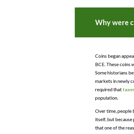
Why were c
Coins began appear
BCE. These coins we
Some historians bel
markets in newly c
required that
taxe
population.
Over time, people 
itself, but becaus
that one of the re