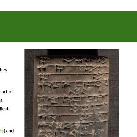
They
part of
s.
liest
ts
) and