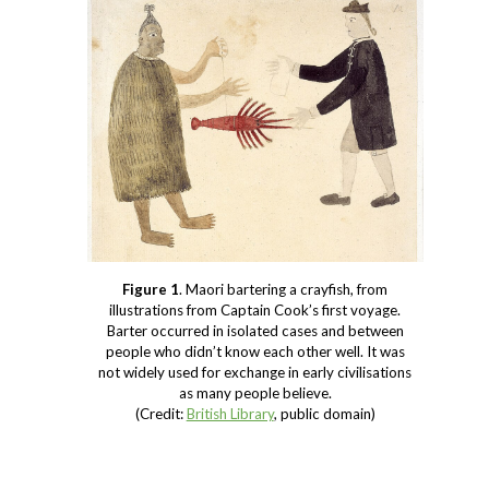
Figure 1
. Maori bartering a crayfish, from
illustrations from Captain Cook’s first voyage.
Barter occurred in isolated cases and between
people who didn’t know each other well. It was
not widely used for exchange in early civilisations
as many people believe.
(Credit:
British Library
, public domain)