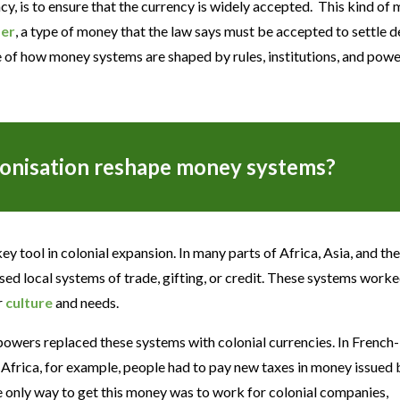
ency, is to ensure that the currency is widely accepted. This kind of
der
, a type of money that the law says must be accepted to settle d
e of how money systems are shaped by rules, institutions, and powe
onisation reshape money systems?
y tool in colonial expansion. In many parts of Africa, Asia, and th
ed local systems of trade, gifting, or credit. These systems worke
r
culture
and needs.
powers replaced these systems with colonial currencies. In French-
 Africa, for example, people had to pay new taxes in money issued 
e only way to get this money was to work for colonial companies,