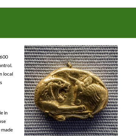
 600
ontrol.
n local
rs
e in
ose
be made