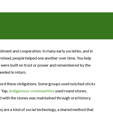
itment and cooperation. In many early societies, and in
. Instead, people helped one another over time. You help
ns were built on trust or power and remembered by the
eded in return.
ord these obligations. Some groups used notched sticks
f Yap,
indigenous communities
used round stones,
ed with the stones was maintained through oral history.
 are a kind of social technology, a shared method that