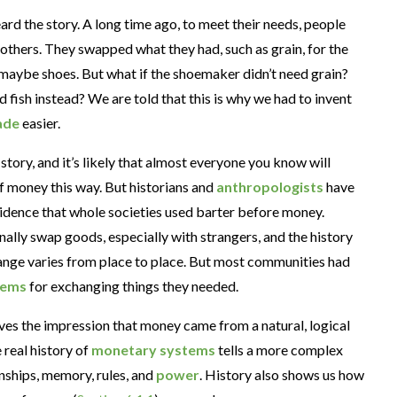
rd the story. A long time ago, to meet their needs, people
others. They swapped what they had, such as grain, for the
 maybe shoes. But what if the shoemaker didn’t need grain?
 fish instead? We are told that this is why we had to invent
ade
easier.
 story, and it’s likely that almost everyone you know will
of money this way. But historians and
anthropologists
have
idence that whole societies used barter before money.
ally swap goods, especially with strangers, and the history
nge varies from place to place. But most communities had
tems
for exchanging things they needed.
ves the impression that money came from a natural, logical
e real history of
monetary systems
tells a more complex
nships, memory, rules, and
power
. History also shows us how