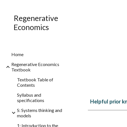
Sk
Regenerative
Economics
Home
Regenerative Economics
Textbook
Textbook Table of
Contents
Syllabus and
specifications
Helpful prior k
S: Systems thinking and
models
1: Introduction to the