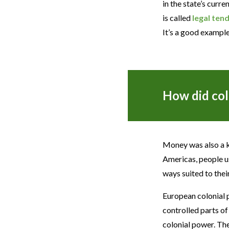
in the state’s curr
is called
legal ten
It’s a good exampl
How did col
Money was also a ke
Americas, people us
ways suited to thei
European colonial 
controlled parts of
colonial power. Th