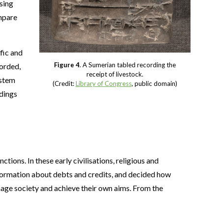
using
ompare
fic and
Figure 4
. A Sumerian tabled recording the
corded,
receipt of livestock.
ystem
(Credit:
Library of Congress
, public domain)
ndings
nctions. In these early civilisations, religious and
information about debts and credits, and decided how
ge society and achieve their own aims. From the