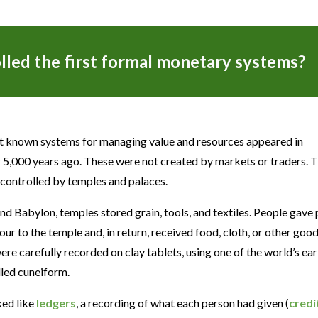
led the first formal monetary systems?
st known systems for managing value and resources appeared in
,000 years ago. These were not created by markets or traders. 
controlled by temples and palaces.
 and Babylon, temples stored grain, tools, and textiles. People gave 
our to the temple and, in return, received food, cloth, or other good
e carefully recorded on clay tablets, using one of the world’s ear
lled cuneiform.
ked like
ledgers
, a recording of what each person had given (
credi