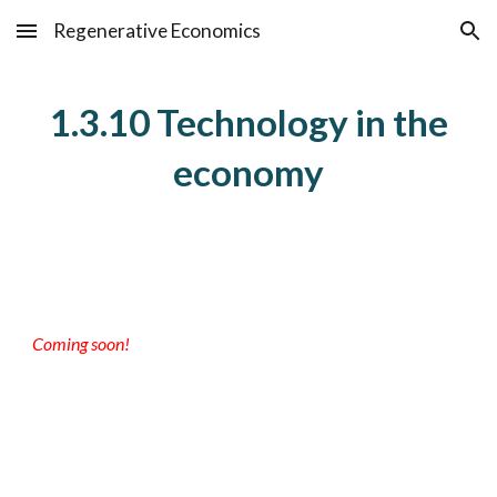
Regenerative Economics
Skip to main content
Skip to navigation
1.3.10 Technology in the
economy
Coming soon!