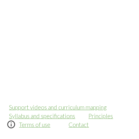
Support videos and curriculum mapping
Syllabus and specifications
Principles
Terms of use
Contact