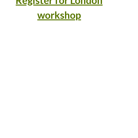
Register for
London
workshop