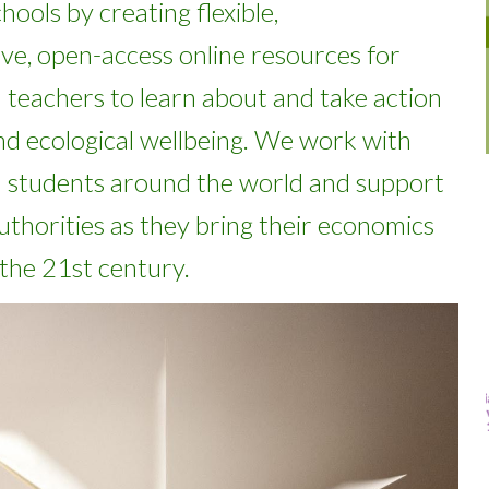
chools
by
creating flexible
,
ve, open-access online
resources
for
d teachers
to learn about and take action
d ecological
wellbeing
.
We work with
 students around the world and support
uthorities as they bring their economics
 the 21st century.