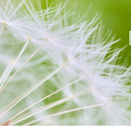
ip to main content
Skip to navigat
Image credit:
cattan2011
CC BY 2.0