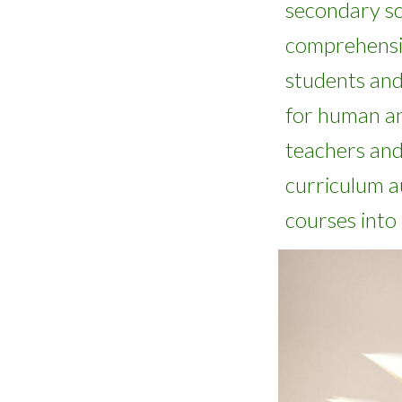
secondary s
comprehensi
students an
for
human an
teachers and
curriculum a
courses into