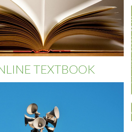
NLINE TEXTBOOK