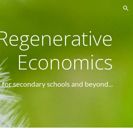
ion
Regenerative
Economics
for secondary schools and beyond...