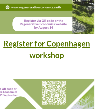
Register for Copenhagen
workshop