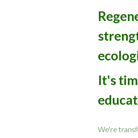
Re
gen
streng
ecolog
It's t
educat
We're trans