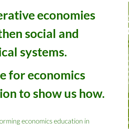
erative economies
then social and
ical systems.
ime for economics
ion to show us how.
forming
economics education in