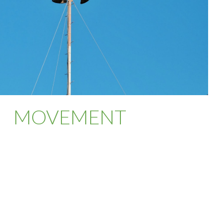
MOVEMENT