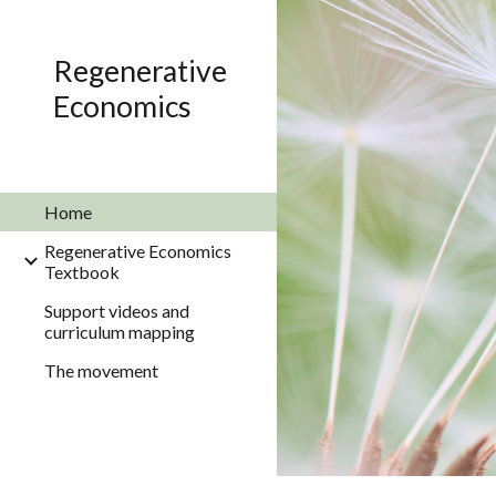
Sk
Regenerative
Economics
Home
Regenerative Economics
Textbook
Support videos and
curriculum mapping
The movement